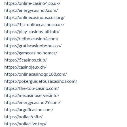
https://online-casino4.co.uk/
https://energycasino2.com/
https://onlinecasinousa.us.org/
https://1st-onlinecasino.co.uk/
https://play-casinos-all.info/
https://redboxcasino4.com/
https://gratiscasinobonus.co/
https://gamecasino.homes/
https://5casinos.club/
https://casinojeux.ch/
https://onlinecasinoqq188.com/
https://pokerguidetousacasinos.com/
https://the-top-casino.com/
https://mecasinoserver.info/
https://energycasino29.com/
https://argo3casino.com/
https://xoilac6.site/
https://xoilaclive.top/