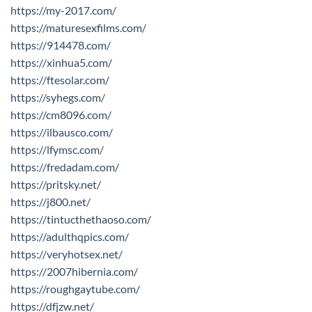
https://my-2017.com/
https://maturesexfilms.com/
https://914478.com/
https://xinhua5.com/
https://ftesolar.com/
https://syhegs.com/
https://cm8096.com/
https://ilbausco.com/
https://lfymsc.com/
https://fredadam.com/
https://pritsky.net/
https://j800.net/
https://tintucthethaoso.com/
https://adulthqpics.com/
https://veryhotsex.net/
https://2007hibernia.com/
https://roughgaytube.com/
https://dfjzw.net/