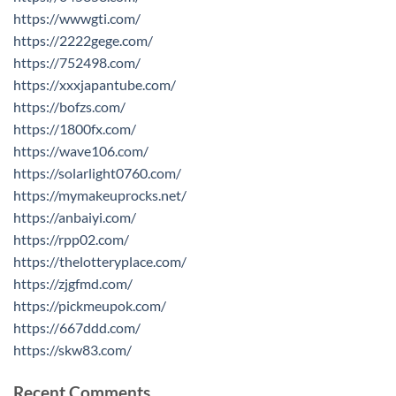
https://wwwgti.com/
https://2222gege.com/
https://752498.com/
https://xxxjapantube.com/
https://bofzs.com/
https://1800fx.com/
https://wave106.com/
https://solarlight0760.com/
https://mymakeuprocks.net/
https://anbaiyi.com/
https://rpp02.com/
https://thelotteryplace.com/
https://zjgfmd.com/
https://pickmeupok.com/
https://667ddd.com/
https://skw83.com/
Recent Comments