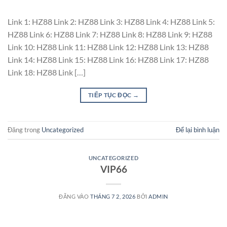
Link 1: HZ88 Link 2: HZ88 Link 3: HZ88 Link 4: HZ88 Link 5:
HZ88 Link 6: HZ88 Link 7: HZ88 Link 8: HZ88 Link 9: HZ88
Link 10: HZ88 Link 11: HZ88 Link 12: HZ88 Link 13: HZ88
Link 14: HZ88 Link 15: HZ88 Link 16: HZ88 Link 17: HZ88
Link 18: HZ88 Link […]
TIẾP TỤC ĐỌC
→
Đăng trong
Uncategorized
Để lại bình luận
UNCATEGORIZED
VIP66
ĐĂNG VÀO
THÁNG 7 2, 2026
BỞI
ADMIN