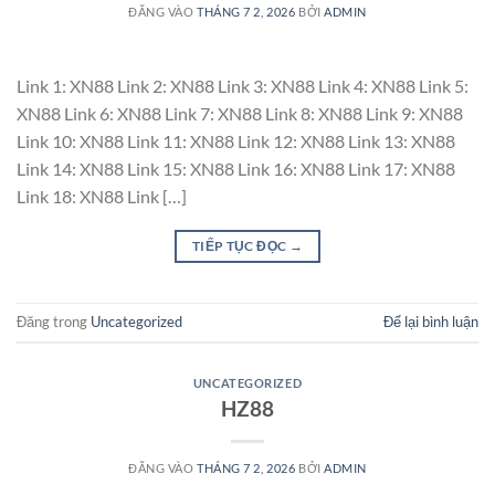
ĐĂNG VÀO
THÁNG 7 2, 2026
BỞI
ADMIN
Link 1: XN88 Link 2: XN88 Link 3: XN88 Link 4: XN88 Link 5:
XN88 Link 6: XN88 Link 7: XN88 Link 8: XN88 Link 9: XN88
Link 10: XN88 Link 11: XN88 Link 12: XN88 Link 13: XN88
Link 14: XN88 Link 15: XN88 Link 16: XN88 Link 17: XN88
Link 18: XN88 Link […]
TIẾP TỤC ĐỌC
→
Đăng trong
Uncategorized
Để lại bình luận
UNCATEGORIZED
HZ88
ĐĂNG VÀO
THÁNG 7 2, 2026
BỞI
ADMIN