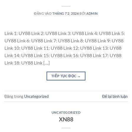
ĐĂNG VÀO
THÁNG 7 2, 2026
BỞI
ADMIN
Link 1: UY88 Link 2: UY88 Link 3: UY88 Link 4: UY88 Link 5:
UY88 Link 6: UY88 Link 7: UY88 Link 8: UY88 Link 9: UY88
Link 10: UY88 Link 11: UY88 Link 12: UY88 Link 13: UY88
Link 14: UY88 Link 15: UY88 Link 16: UY88 Link 17: UY88
Link 18: UY88 Link […]
TIẾP TỤC ĐỌC
→
Đăng trong
Uncategorized
Để lại bình luận
UNCATEGORIZED
XN88