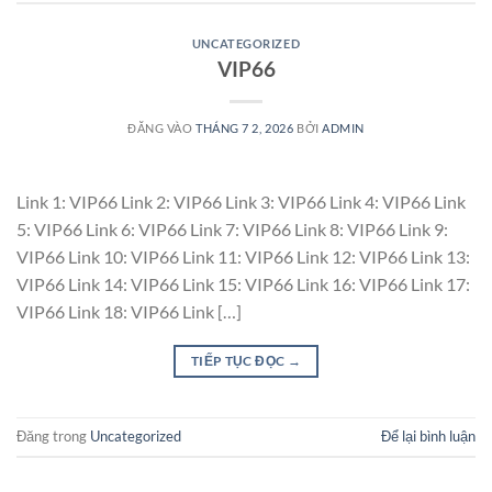
UNCATEGORIZED
VIP66
ĐĂNG VÀO
THÁNG 7 2, 2026
BỞI
ADMIN
Link 1: VIP66 Link 2: VIP66 Link 3: VIP66 Link 4: VIP66 Link
5: VIP66 Link 6: VIP66 Link 7: VIP66 Link 8: VIP66 Link 9:
VIP66 Link 10: VIP66 Link 11: VIP66 Link 12: VIP66 Link 13:
VIP66 Link 14: VIP66 Link 15: VIP66 Link 16: VIP66 Link 17:
VIP66 Link 18: VIP66 Link […]
TIẾP TỤC ĐỌC
→
Đăng trong
Uncategorized
Để lại bình luận