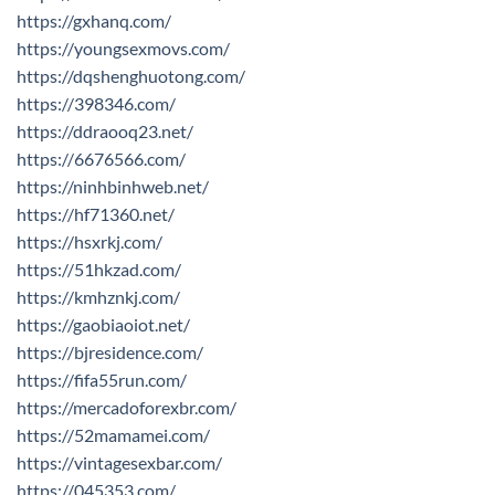
https://gxhanq.com/
https://youngsexmovs.com/
https://dqshenghuotong.com/
https://398346.com/
https://ddraooq23.net/
https://6676566.com/
https://ninhbinhweb.net/
https://hf71360.net/
https://hsxrkj.com/
https://51hkzad.com/
https://kmhznkj.com/
https://gaobiaoiot.net/
https://bjresidence.com/
https://fifa55run.com/
https://mercadoforexbr.com/
https://52mamamei.com/
https://vintagesexbar.com/
https://045353.com/