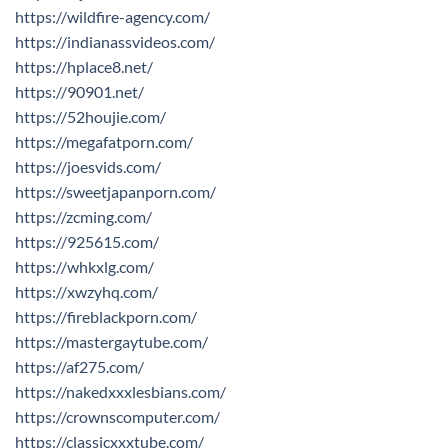
https://wildfire-agency.com/
https://indianassvideos.com/
https://hplace8.net/
https://90901.net/
https://52houjie.com/
https://megafatporn.com/
https://joesvids.com/
https://sweetjapanporn.com/
https://zcming.com/
https://925615.com/
https://whkxlg.com/
https://xwzyhq.com/
https://fireblackporn.com/
https://mastergaytube.com/
https://af275.com/
https://nakedxxxlesbians.com/
https://crownscomputer.com/
https://classicxxxtube.com/