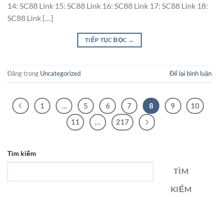
14: SC88 Link 15: SC88 Link 16: SC88 Link 17: SC88 Link 18:
SC88 Link […]
TIẾP TỤC ĐỌC
→
Đăng trong
Uncategorized
Để lại bình luận
1
…
5
6
7
8
9
10
11
…
217
Tìm kiếm
TÌM
KIẾM