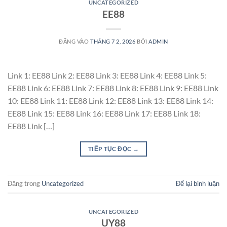
UNCATEGORIZED
EE88
ĐĂNG VÀO
THÁNG 7 2, 2026
BỞI
ADMIN
Link 1: EE88 Link 2: EE88 Link 3: EE88 Link 4: EE88 Link 5:
EE88 Link 6: EE88 Link 7: EE88 Link 8: EE88 Link 9: EE88 Link
10: EE88 Link 11: EE88 Link 12: EE88 Link 13: EE88 Link 14:
EE88 Link 15: EE88 Link 16: EE88 Link 17: EE88 Link 18:
EE88 Link […]
TIẾP TỤC ĐỌC
→
Đăng trong
Uncategorized
Để lại bình luận
UNCATEGORIZED
UY88