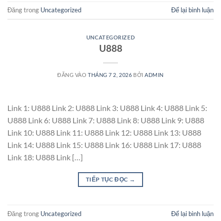
Đăng trong
Uncategorized
Để lại bình luận
UNCATEGORIZED
U888
ĐĂNG VÀO
THÁNG 7 2, 2026
BỞI
ADMIN
Link 1: U888 Link 2: U888 Link 3: U888 Link 4: U888 Link 5:
U888 Link 6: U888 Link 7: U888 Link 8: U888 Link 9: U888
Link 10: U888 Link 11: U888 Link 12: U888 Link 13: U888
Link 14: U888 Link 15: U888 Link 16: U888 Link 17: U888
Link 18: U888 Link […]
TIẾP TỤC ĐỌC
→
Đăng trong
Uncategorized
Để lại bình luận