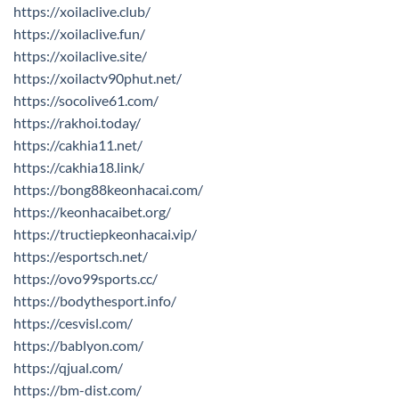
https://xoilaclive.club/
https://xoilaclive.fun/
https://xoilaclive.site/
https://xoilactv90phut.net/
https://socolive61.com/
https://rakhoi.today/
https://cakhia11.net/
https://cakhia18.link/
https://bong88keonhacai.com/
https://keonhacaibet.org/
https://tructiepkeonhacai.vip/
https://esportsch.net/
https://ovo99sports.cc/
https://bodythesport.info/
https://cesvisl.com/
https://bablyon.com/
https://qjual.com/
https://bm-dist.com/