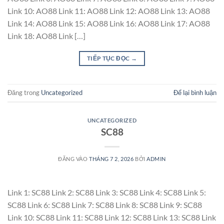
Link 10: AO88 Link 11: AO88 Link 12: AO88 Link 13: AO88
Link 14: AO88 Link 15: AO88 Link 16: AO88 Link 17: AO88
Link 18: AO88 Link […]
TIẾP TỤC ĐỌC
→
Đăng trong
Uncategorized
Để lại bình luận
UNCATEGORIZED
SC88
ĐĂNG VÀO
THÁNG 7 2, 2026
BỞI
ADMIN
Link 1: SC88 Link 2: SC88 Link 3: SC88 Link 4: SC88 Link 5:
SC88 Link 6: SC88 Link 7: SC88 Link 8: SC88 Link 9: SC88
Link 10: SC88 Link 11: SC88 Link 12: SC88 Link 13: SC88 Link