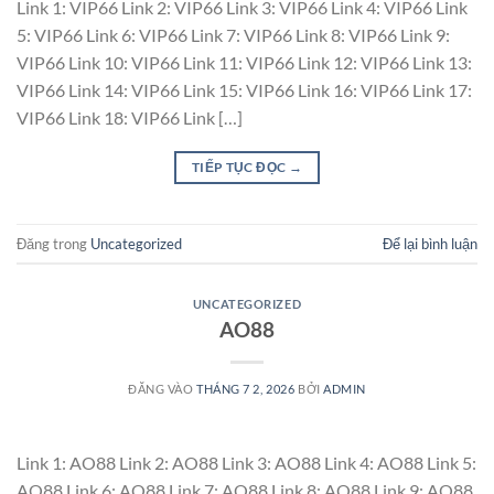
Link 1: VIP66 Link 2: VIP66 Link 3: VIP66 Link 4: VIP66 Link
5: VIP66 Link 6: VIP66 Link 7: VIP66 Link 8: VIP66 Link 9:
VIP66 Link 10: VIP66 Link 11: VIP66 Link 12: VIP66 Link 13:
VIP66 Link 14: VIP66 Link 15: VIP66 Link 16: VIP66 Link 17:
VIP66 Link 18: VIP66 Link […]
TIẾP TỤC ĐỌC
→
Đăng trong
Uncategorized
Để lại bình luận
UNCATEGORIZED
AO88
ĐĂNG VÀO
THÁNG 7 2, 2026
BỞI
ADMIN
Link 1: AO88 Link 2: AO88 Link 3: AO88 Link 4: AO88 Link 5:
AO88 Link 6: AO88 Link 7: AO88 Link 8: AO88 Link 9: AO88