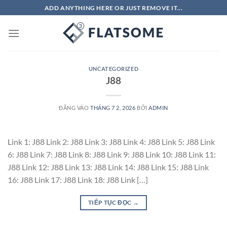
Bỏ
ADD ANYTHING HERE OR JUST REMOVE IT...
qua
nội
dung
UNCATEGORIZED
J88
ĐĂNG VÀO
THÁNG 7 2, 2026
BỞI
ADMIN
Link 1: J88 Link 2: J88 Link 3: J88 Link 4: J88 Link 5: J88 Link
6: J88 Link 7: J88 Link 8: J88 Link 9: J88 Link 10: J88 Link 11:
J88 Link 12: J88 Link 13: J88 Link 14: J88 Link 15: J88 Link
16: J88 Link 17: J88 Link 18: J88 Link […]
TIẾP TỤC ĐỌC
→