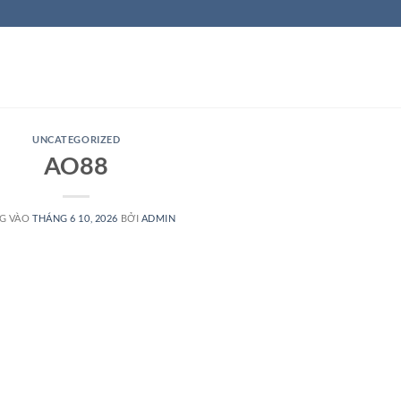
UNCATEGORIZED
AO88
G VÀO
THÁNG 6 10, 2026
BỞI
ADMIN