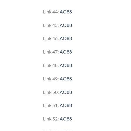
Link 44:
AO88
Link 45:
AO88
Link 46:
AO88
Link 47:
AO88
Link 48:
AO88
Link 49:
AO88
Link 50:
AO88
Link 51:
AO88
Link 52:
AO88