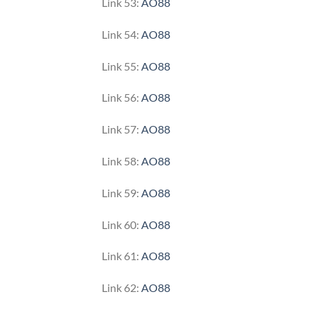
Link 53:
AO88
Link 54:
AO88
Link 55:
AO88
Link 56:
AO88
Link 57:
AO88
Link 58:
AO88
Link 59:
AO88
Link 60:
AO88
Link 61:
AO88
Link 62:
AO88