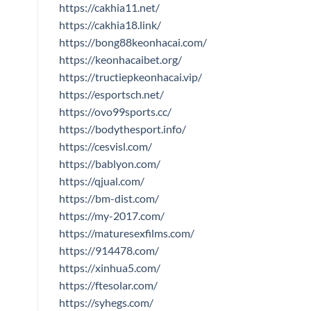
https://cakhia11.net/
https://cakhia18.link/
https://bong88keonhacai.com/
https://keonhacaibet.org/
https://tructiepkeonhacai.vip/
https://esportsch.net/
https://ovo99sports.cc/
https://bodythesport.info/
https://cesvisl.com/
https://bablyon.com/
https://qjual.com/
https://bm-dist.com/
https://my-2017.com/
https://maturesexfilms.com/
https://914478.com/
https://xinhua5.com/
https://ftesolar.com/
https://syhegs.com/