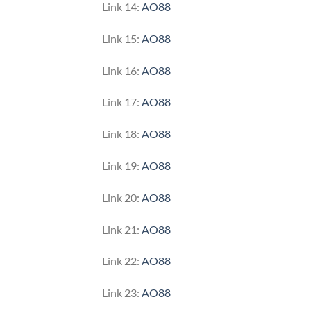
Link 14:
AO88
Link 15:
AO88
Link 16:
AO88
Link 17:
AO88
Link 18:
AO88
Link 19:
AO88
Link 20:
AO88
Link 21:
AO88
Link 22:
AO88
Link 23:
AO88