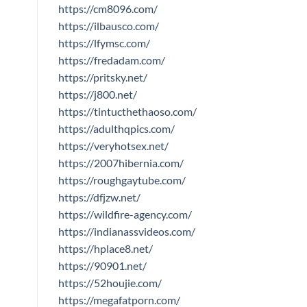
https://cm8096.com/
https://ilbausco.com/
https://lfymsc.com/
https://fredadam.com/
https://pritsky.net/
https://j800.net/
https://tintucthethaoso.com/
https://adulthqpics.com/
https://veryhotsex.net/
https://2007hibernia.com/
https://roughgaytube.com/
https://dfjzw.net/
https://wildfire-agency.com/
https://indianassvideos.com/
https://hplace8.net/
https://90901.net/
https://52houjie.com/
https://megafatporn.com/