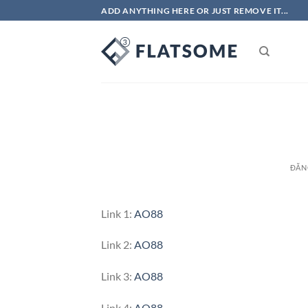
Bỏ
ADD ANYTHING HERE OR JUST REMOVE IT...
qua
nội
dung
ĐĂN
Link 1:
AO88
Link 2:
AO88
Link 3:
AO88
Link 4:
AO88