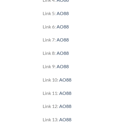
Link 5:
AO88
Link 6:
AO88
Link 7:
AO88
Link 8:
AO88
Link 9:
AO88
Link 10:
AO88
Link 11:
AO88
Link 12:
AO88
Link 13:
AO88