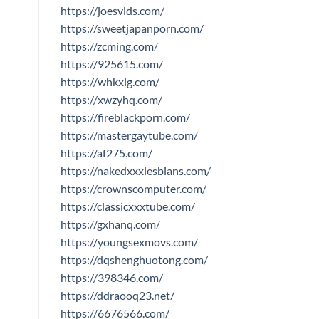
https://joesvids.com/
https://sweetjapanporn.com/
https://zcming.com/
https://925615.com/
https://whkxlg.com/
https://xwzyhq.com/
https://fireblackporn.com/
https://mastergaytube.com/
https://af275.com/
https://nakedxxxlesbians.com/
https://crownscomputer.com/
https://classicxxxtube.com/
https://gxhanq.com/
https://youngsexmovs.com/
https://dqshenghuotong.com/
https://398346.com/
https://ddraooq23.net/
https://6676566.com/