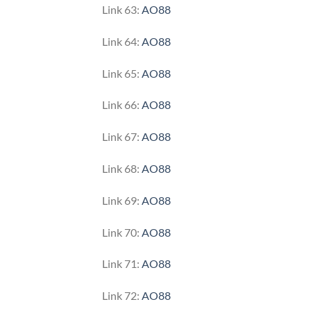
Link 63:
AO88
Link 64:
AO88
Link 65:
AO88
Link 66:
AO88
Link 67:
AO88
Link 68:
AO88
Link 69:
AO88
Link 70:
AO88
Link 71:
AO88
Link 72:
AO88