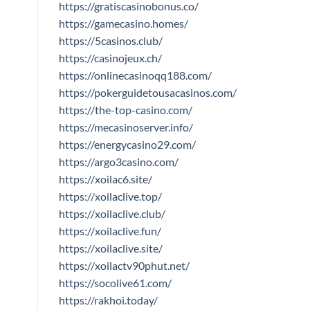
https://gratiscasinobonus.co/
https://gamecasino.homes/
https://5casinos.club/
https://casinojeux.ch/
https://onlinecasinoqq188.com/
https://pokerguidetousacasinos.com/
https://the-top-casino.com/
https://mecasinoserver.info/
https://energycasino29.com/
https://argo3casino.com/
https://xoilac6.site/
https://xoilaclive.top/
https://xoilaclive.club/
https://xoilaclive.fun/
https://xoilaclive.site/
https://xoilactv90phut.net/
https://socolive61.com/
https://rakhoi.today/