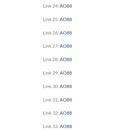
Link 24:
AO88
Link 25:
AO88
Link 26:
AO88
Link 27:
AO88
Link 28:
AO88
Link 29:
AO88
Link 30:
AO88
Link 31:
AO88
Link 32:
AO88
Link 33:
AO88