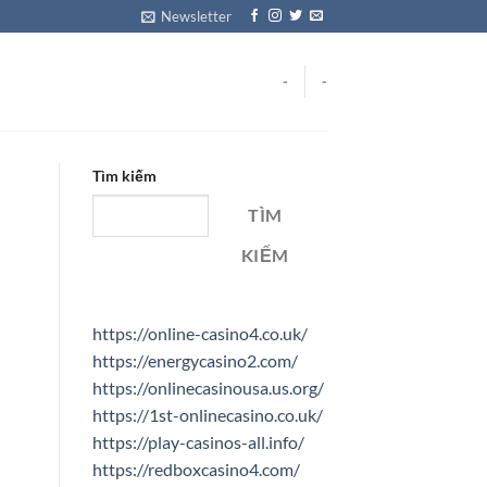
Newsletter
-
-
Tìm kiếm
TÌM
KIẾM
https://online-casino4.co.uk/
https://energycasino2.com/
https://onlinecasinousa.us.org/
https://1st-onlinecasino.co.uk/
https://play-casinos-all.info/
https://redboxcasino4.com/