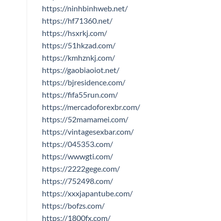
https://ninhbinhweb.net/
https://hf71360.net/
https://hsxrkj.com/
https://51hkzad.com/
https://kmhznkj.com/
https://gaobiaoiot.net/
https://bjresidence.com/
https://fifa55run.com/
https://mercadoforexbr.com/
https://52mamamei.com/
https://vintagesexbar.com/
https://045353.com/
https://wwwgti.com/
https://2222gege.com/
https://752498.com/
https://xxxjapantube.com/
https://bofzs.com/
https://1800fx.com/