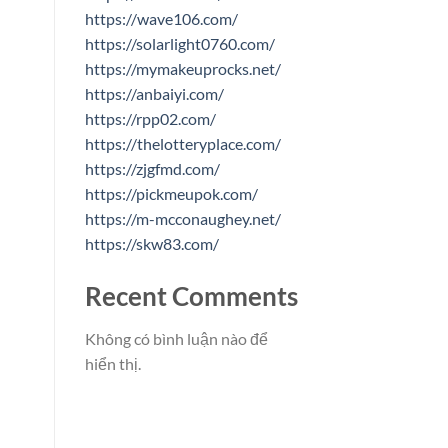
https://wave106.com/
https://solarlight0760.com/
https://mymakeuprocks.net/
https://anbaiyi.com/
https://rpp02.com/
https://thelotteryplace.com/
https://zjgfmd.com/
https://pickmeupok.com/
https://m-mcconaughey.net/
https://skw83.com/
Recent Comments
Không có bình luận nào để
hiển thị.