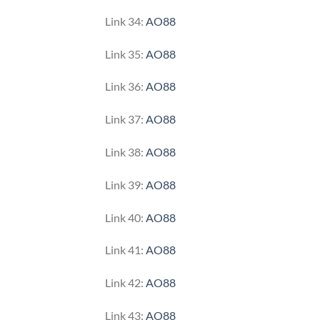
Link 34:
AO88
Link 35:
AO88
Link 36:
AO88
Link 37:
AO88
Link 38:
AO88
Link 39:
AO88
Link 40:
AO88
Link 41:
AO88
Link 42:
AO88
Link 43:
AO88