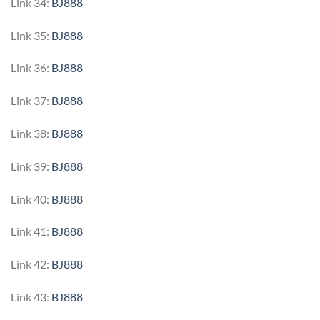
Link 34:
BJ888
Link 35:
BJ888
Link 36:
BJ888
Link 37:
BJ888
Link 38:
BJ888
Link 39:
BJ888
Link 40:
BJ888
Link 41:
BJ888
Link 42:
BJ888
Link 43:
BJ888