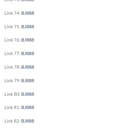
Link 74:
BJ888
Link 75:
BJ888
Link 76:
BJ888
Link 77:
BJ888
Link 78:
BJ888
Link 79:
BJ888
Link 80:
BJ888
Link 81:
BJ888
Link 82:
BJ888