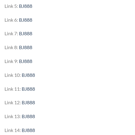
Link 5:
BJ888
Link 6:
BJ888
Link 7:
BJ888
Link 8:
BJ888
Link 9:
BJ888
Link 10:
BJ888
Link 11:
BJ888
Link 12:
BJ888
Link 13:
BJ888
Link 14:
BJ888