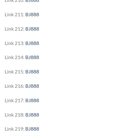
Link 211:
BJ888
Link 212:
BJ888
Link 213:
BJ888
Link 214:
BJ888
Link 215:
BJ888
Link 216:
BJ888
Link 217:
BJ888
Link 218:
BJ888
Link 219:
BJ888