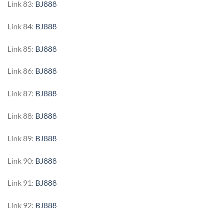
Link 83:
BJ888
Link 84:
BJ888
Link 85:
BJ888
Link 86:
BJ888
Link 87:
BJ888
Link 88:
BJ888
Link 89:
BJ888
Link 90:
BJ888
Link 91:
BJ888
Link 92:
BJ888