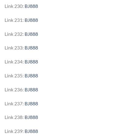
Link 230:
BJ888
Link 231:
BJ888
Link 232:
BJ888
Link 233:
BJ888
Link 234:
BJ888
Link 235:
BJ888
Link 236:
BJ888
Link 237:
BJ888
Link 238:
BJ888
Link 239:
BJ888