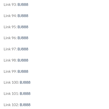
Link 93:
BJ888
Link 94:
BJ888
Link 95:
BJ888
Link 96:
BJ888
Link 97:
BJ888
Link 98:
BJ888
Link 99:
BJ888
Link 100:
BJ888
Link 101:
BJ888
Link 102:
BJ888