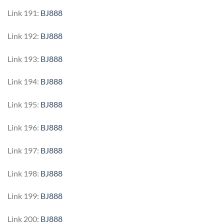
Link 191:
BJ888
Link 192:
BJ888
Link 193:
BJ888
Link 194:
BJ888
Link 195:
BJ888
Link 196:
BJ888
Link 197:
BJ888
Link 198:
BJ888
Link 199:
BJ888
Link 200:
BJ888