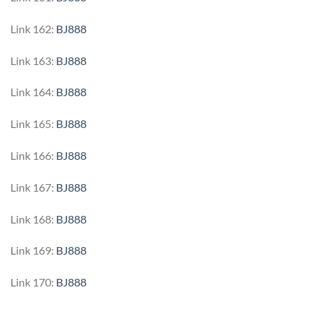
Link 162:
BJ888
Link 163:
BJ888
Link 164:
BJ888
Link 165:
BJ888
Link 166:
BJ888
Link 167:
BJ888
Link 168:
BJ888
Link 169:
BJ888
Link 170:
BJ888