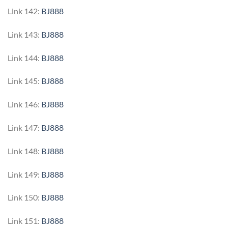
Link 142:
BJ888
Link 143:
BJ888
Link 144:
BJ888
Link 145:
BJ888
Link 146:
BJ888
Link 147:
BJ888
Link 148:
BJ888
Link 149:
BJ888
Link 150:
BJ888
Link 151:
BJ888