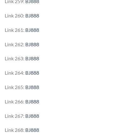
Link 259:
BJ888
Link 260:
BJ888
Link 261:
BJ888
Link 262:
BJ888
Link 263:
BJ888
Link 264:
BJ888
Link 265:
BJ888
Link 266:
BJ888
Link 267:
BJ888
Link 268:
BJ888