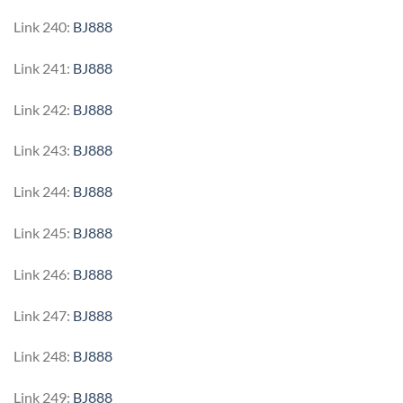
Link 240:
BJ888
Link 241:
BJ888
Link 242:
BJ888
Link 243:
BJ888
Link 244:
BJ888
Link 245:
BJ888
Link 246:
BJ888
Link 247:
BJ888
Link 248:
BJ888
Link 249:
BJ888