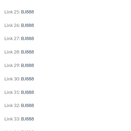
Link 25:
BJ888
Link 26:
BJ888
Link 27:
BJ888
Link 28:
BJ888
Link 29:
BJ888
Link 30:
BJ888
Link 31:
BJ888
Link 32:
BJ888
Link 33:
BJ888