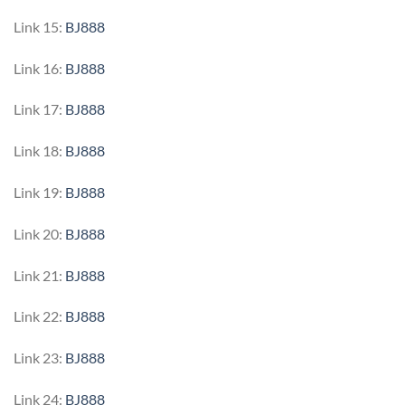
Link 15:
BJ888
Link 16:
BJ888
Link 17:
BJ888
Link 18:
BJ888
Link 19:
BJ888
Link 20:
BJ888
Link 21:
BJ888
Link 22:
BJ888
Link 23:
BJ888
Link 24:
BJ888