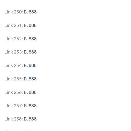
Link 250:
BJ888
Link 251:
BJ888
Link 252:
BJ888
Link 253:
BJ888
Link 254:
BJ888
Link 255:
BJ888
Link 256:
BJ888
Link 257:
BJ888
Link 258:
BJ888