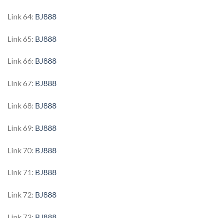
Link 64:
BJ888
Link 65:
BJ888
Link 66:
BJ888
Link 67:
BJ888
Link 68:
BJ888
Link 69:
BJ888
Link 70:
BJ888
Link 71:
BJ888
Link 72:
BJ888
Link 73:
BJ888