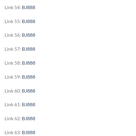
Link 54:
BJ888
Link 55:
BJ888
Link 56:
BJ888
Link 57:
BJ888
Link 58:
BJ888
Link 59:
BJ888
Link 60:
BJ888
Link 61:
BJ888
Link 62:
BJ888
Link 63:
BJ888