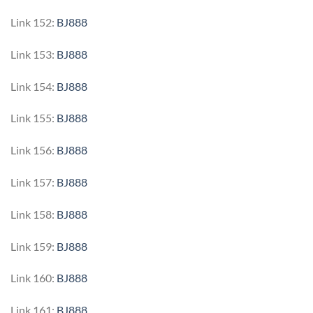
Link 152:
BJ888
Link 153:
BJ888
Link 154:
BJ888
Link 155:
BJ888
Link 156:
BJ888
Link 157:
BJ888
Link 158:
BJ888
Link 159:
BJ888
Link 160:
BJ888
Link 161:
BJ888