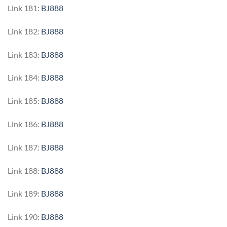
Link 181:
BJ888
Link 182:
BJ888
Link 183:
BJ888
Link 184:
BJ888
Link 185:
BJ888
Link 186:
BJ888
Link 187:
BJ888
Link 188:
BJ888
Link 189:
BJ888
Link 190:
BJ888