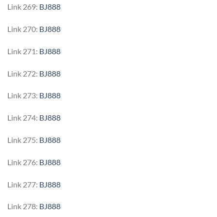
Link 269:
BJ888
Link 270:
BJ888
Link 271:
BJ888
Link 272:
BJ888
Link 273:
BJ888
Link 274:
BJ888
Link 275:
BJ888
Link 276:
BJ888
Link 277:
BJ888
Link 278:
BJ888