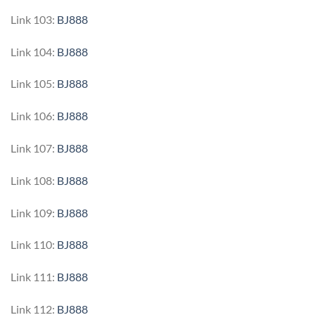
Link 103:
BJ888
Link 104:
BJ888
Link 105:
BJ888
Link 106:
BJ888
Link 107:
BJ888
Link 108:
BJ888
Link 109:
BJ888
Link 110:
BJ888
Link 111:
BJ888
Link 112:
BJ888