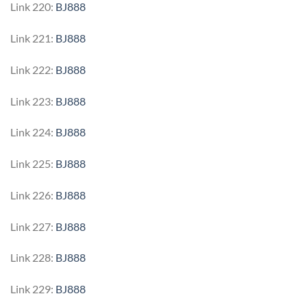
Link 220:
BJ888
Link 221:
BJ888
Link 222:
BJ888
Link 223:
BJ888
Link 224:
BJ888
Link 225:
BJ888
Link 226:
BJ888
Link 227:
BJ888
Link 228:
BJ888
Link 229:
BJ888