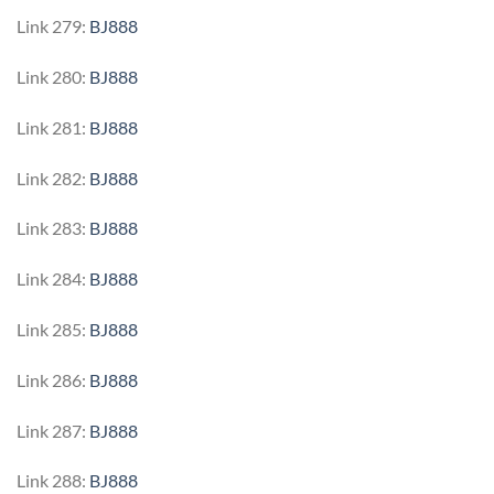
Link 279:
BJ888
Link 280:
BJ888
Link 281:
BJ888
Link 282:
BJ888
Link 283:
BJ888
Link 284:
BJ888
Link 285:
BJ888
Link 286:
BJ888
Link 287:
BJ888
Link 288:
BJ888