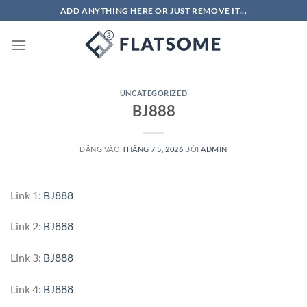
Bỏ
ADD ANYTHING HERE OR JUST REMOVE IT...
qua
nội
dung
UNCATEGORIZED
BJ888
ĐĂNG VÀO
THÁNG 7 5, 2026
BỞI
ADMIN
Link 1:
BJ888
Link 2:
BJ888
Link 3:
BJ888
Link 4:
BJ888