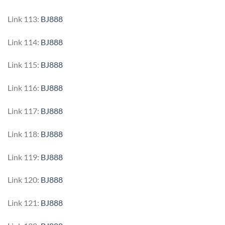
Link 113:
BJ888
Link 114:
BJ888
Link 115:
BJ888
Link 116:
BJ888
Link 117:
BJ888
Link 118:
BJ888
Link 119:
BJ888
Link 120:
BJ888
Link 121:
BJ888