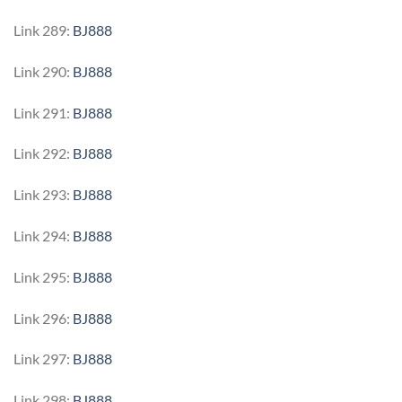
Link 289:
BJ888
Link 290:
BJ888
Link 291:
BJ888
Link 292:
BJ888
Link 293:
BJ888
Link 294:
BJ888
Link 295:
BJ888
Link 296:
BJ888
Link 297:
BJ888
Link 298:
BJ888