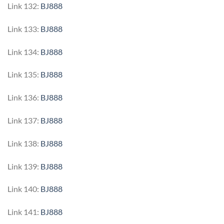
Link 132:
BJ888
Link 133:
BJ888
Link 134:
BJ888
Link 135:
BJ888
Link 136:
BJ888
Link 137:
BJ888
Link 138:
BJ888
Link 139:
BJ888
Link 140:
BJ888
Link 141:
BJ888