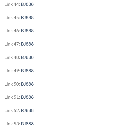
Link 44:
BJ888
Link 45:
BJ888
Link 46:
BJ888
Link 47:
BJ888
Link 48:
BJ888
Link 49:
BJ888
Link 50:
BJ888
Link 51:
BJ888
Link 52:
BJ888
Link 53:
BJ888