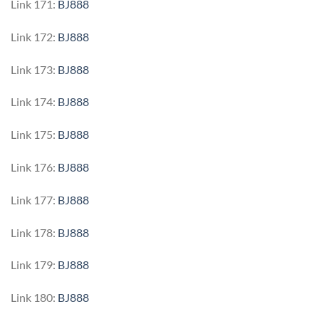
Link 171:
BJ888
Link 172:
BJ888
Link 173:
BJ888
Link 174:
BJ888
Link 175:
BJ888
Link 176:
BJ888
Link 177:
BJ888
Link 178:
BJ888
Link 179:
BJ888
Link 180:
BJ888