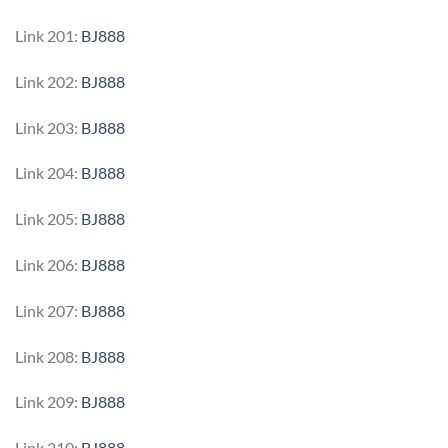
Link 201:
BJ888
Link 202:
BJ888
Link 203:
BJ888
Link 204:
BJ888
Link 205:
BJ888
Link 206:
BJ888
Link 207:
BJ888
Link 208:
BJ888
Link 209:
BJ888
Link 210:
BJ888