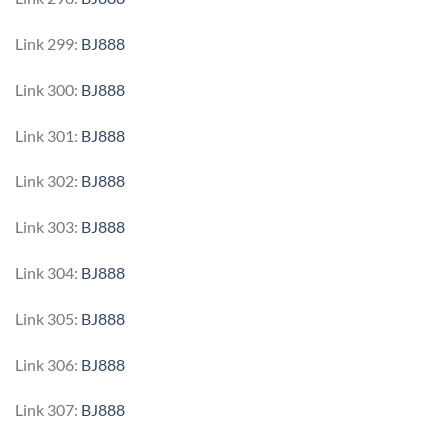
Link 299:
BJ888
Link 300:
BJ888
Link 301:
BJ888
Link 302:
BJ888
Link 303:
BJ888
Link 304:
BJ888
Link 305:
BJ888
Link 306:
BJ888
Link 307:
BJ888