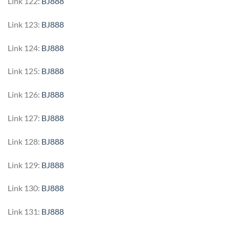
Link 122:
BJ888
Link 123:
BJ888
Link 124:
BJ888
Link 125:
BJ888
Link 126:
BJ888
Link 127:
BJ888
Link 128:
BJ888
Link 129:
BJ888
Link 130:
BJ888
Link 131:
BJ888