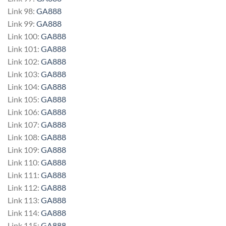
Link 98:
GA888
Link 99:
GA888
Link 100:
GA888
Link 101:
GA888
Link 102:
GA888
Link 103:
GA888
Link 104:
GA888
Link 105:
GA888
Link 106:
GA888
Link 107:
GA888
Link 108:
GA888
Link 109:
GA888
Link 110:
GA888
Link 111:
GA888
Link 112:
GA888
Link 113:
GA888
Link 114:
GA888
Link 115:
GA888