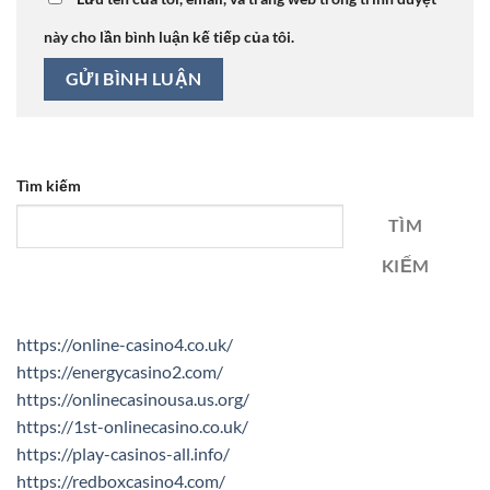
này cho lần bình luận kế tiếp của tôi.
Tìm kiếm
TÌM
KIẾM
https://online-casino4.co.uk/
https://energycasino2.com/
https://onlinecasinousa.us.org/
https://1st-onlinecasino.co.uk/
https://play-casinos-all.info/
https://redboxcasino4.com/