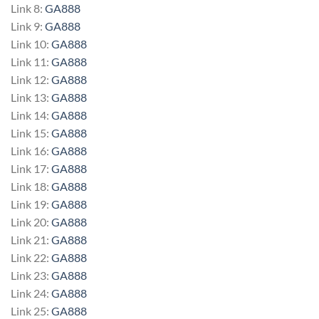
Link 8:
GA888
Link 9:
GA888
Link 10:
GA888
Link 11:
GA888
Link 12:
GA888
Link 13:
GA888
Link 14:
GA888
Link 15:
GA888
Link 16:
GA888
Link 17:
GA888
Link 18:
GA888
Link 19:
GA888
Link 20:
GA888
Link 21:
GA888
Link 22:
GA888
Link 23:
GA888
Link 24:
GA888
Link 25:
GA888