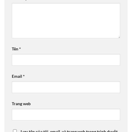
Tên
*
Email
*
Trang web
Lưu tên của tôi, email, và trang web trong trình duyệt