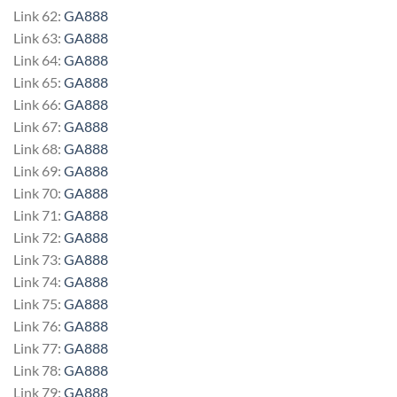
Link 62:
GA888
Link 63:
GA888
Link 64:
GA888
Link 65:
GA888
Link 66:
GA888
Link 67:
GA888
Link 68:
GA888
Link 69:
GA888
Link 70:
GA888
Link 71:
GA888
Link 72:
GA888
Link 73:
GA888
Link 74:
GA888
Link 75:
GA888
Link 76:
GA888
Link 77:
GA888
Link 78:
GA888
Link 79:
GA888