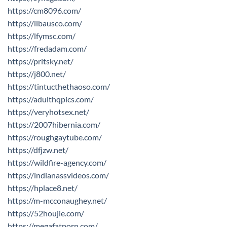
https://cm8096.com/
https://ilbausco.com/
https://lfymsc.com/
https://fredadam.com/
https://pritsky.net/
https://j800.net/
https://tintucthethaoso.com/
https://adulthqpics.com/
https://veryhotsex.net/
https://2007hibernia.com/
https://roughgaytube.com/
https://dfjzw.net/
https://wildfire-agency.com/
https://indianassvideos.com/
https://hplace8.net/
https://m-mcconaughey.net/
https://52houjie.com/
https://megafatporn.com/