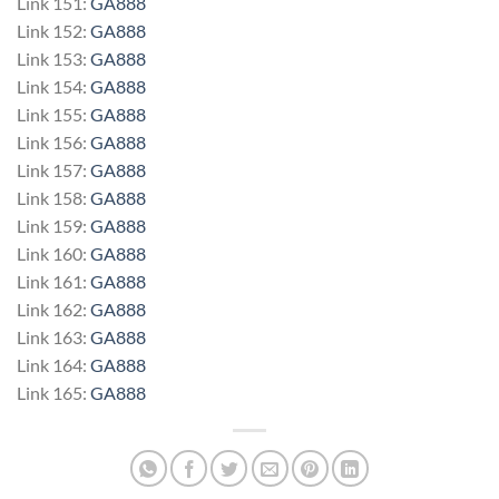
Link 151:
GA888
Link 152:
GA888
Link 153:
GA888
Link 154:
GA888
Link 155:
GA888
Link 156:
GA888
Link 157:
GA888
Link 158:
GA888
Link 159:
GA888
Link 160:
GA888
Link 161:
GA888
Link 162:
GA888
Link 163:
GA888
Link 164:
GA888
Link 165:
GA888