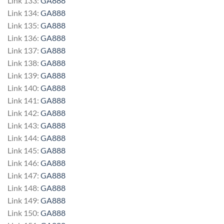
Link 133:
GA888
Link 134:
GA888
Link 135:
GA888
Link 136:
GA888
Link 137:
GA888
Link 138:
GA888
Link 139:
GA888
Link 140:
GA888
Link 141:
GA888
Link 142:
GA888
Link 143:
GA888
Link 144:
GA888
Link 145:
GA888
Link 146:
GA888
Link 147:
GA888
Link 148:
GA888
Link 149:
GA888
Link 150:
GA888