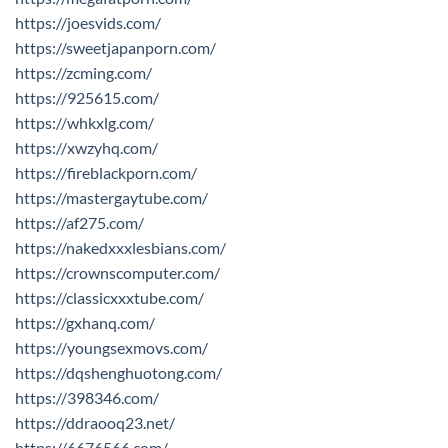
https://joesvids.com/
https://sweetjapanporn.com/
https://zcming.com/
https://925615.com/
https://whkxlg.com/
https://xwzyhq.com/
https://fireblackporn.com/
https://mastergaytube.com/
https://af275.com/
https://nakedxxxlesbians.com/
https://crownscomputer.com/
https://classicxxxtube.com/
https://gxhanq.com/
https://youngsexmovs.com/
https://dqshenghuotong.com/
https://398346.com/
https://ddraooq23.net/
https://6676566.com/