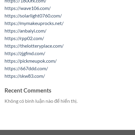
https://1800fx.com/
https://wave106.com/
https://solarlight0760.com/
https://mymakeuprocks.net/
https://anbaiyi.com/
https://rpp02.com/
https://thelotteryplace.com/
https://zjgfmd.com/
https://pickmeupok.com/
https://667ddd.com/
https://skw83.com/
Recent Comments
Không có bình luận nào để hiển thị.