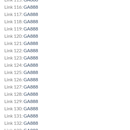
Link 116:
GA888
Link 117:
GA888
Link 118:
GA888
Link 119:
GA888
Link 120:
GA888
Link 121:
GA888
Link 122:
GA888
Link 123:
GA888
Link 124:
GA888
Link 125:
GA888
Link 126:
GA888
Link 127:
GA888
Link 128:
GA888
Link 129:
GA888
Link 130:
GA888
Link 131:
GA888
Link 132:
GA888