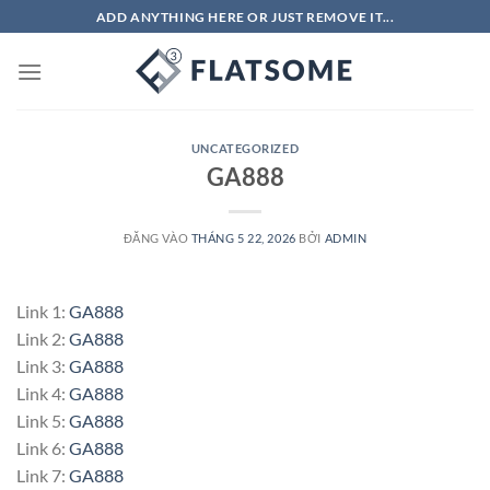
Bỏ
ADD ANYTHING HERE OR JUST REMOVE IT...
qua
nội
dung
UNCATEGORIZED
GA888
ĐĂNG VÀO
THÁNG 5 22, 2026
BỞI
ADMIN
Link 1:
GA888
Link 2:
GA888
Link 3:
GA888
Link 4:
GA888
Link 5:
GA888
Link 6:
GA888
Link 7:
GA888