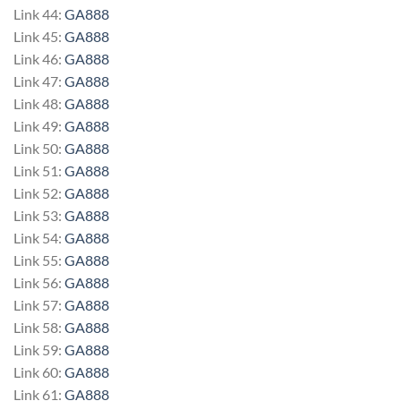
Link 44:
GA888
Link 45:
GA888
Link 46:
GA888
Link 47:
GA888
Link 48:
GA888
Link 49:
GA888
Link 50:
GA888
Link 51:
GA888
Link 52:
GA888
Link 53:
GA888
Link 54:
GA888
Link 55:
GA888
Link 56:
GA888
Link 57:
GA888
Link 58:
GA888
Link 59:
GA888
Link 60:
GA888
Link 61:
GA888