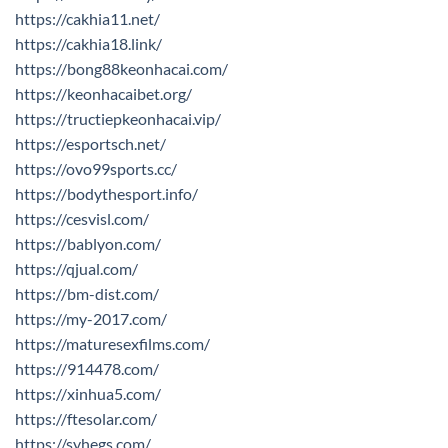
https://cakhia11.net/
https://cakhia18.link/
https://bong88keonhacai.com/
https://keonhacaibet.org/
https://tructiepkeonhacai.vip/
https://esportsch.net/
https://ovo99sports.cc/
https://bodythesport.info/
https://cesvisl.com/
https://bablyon.com/
https://qjual.com/
https://bm-dist.com/
https://my-2017.com/
https://maturesexfilms.com/
https://914478.com/
https://xinhua5.com/
https://ftesolar.com/
https://syhegs.com/