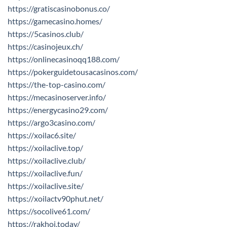
https://gratiscasinobonus.co/
https://gamecasino.homes/
https://5casinos.club/
https://casinojeux.ch/
https://onlinecasinoqq188.com/
https://pokerguidetousacasinos.com/
https://the-top-casino.com/
https://mecasinoserver.info/
https://energycasino29.com/
https://argo3casino.com/
https://xoilac6.site/
https://xoilaclive.top/
https://xoilaclive.club/
https://xoilaclive.fun/
https://xoilaclive.site/
https://xoilactv90phut.net/
https://socolive61.com/
https://rakhoi.today/