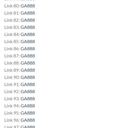
Link 80:
GA888
Link 81:
GA888
Link 82:
GA888
Link 83:
GA888
Link 84:
GA888
Link 85:
GA888
Link 86:
GA888
Link 87:
GA888
Link 88:
GA888
Link 89:
GA888
Link 90:
GA888
Link 91:
GA888
Link 92:
GA888
Link 93:
GA888
Link 94:
GA888
Link 95:
GA888
Link 96:
GA888
Link 97:
GA888