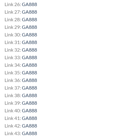
Link 26:
GA888
Link 27:
GA888
Link 28:
GA888
Link 29:
GA888
Link 30:
GA888
Link 31:
GA888
Link 32:
GA888
Link 33:
GA888
Link 34:
GA888
Link 35:
GA888
Link 36:
GA888
Link 37:
GA888
Link 38:
GA888
Link 39:
GA888
Link 40:
GA888
Link 41:
GA888
Link 42:
GA888
Link 43:
GA888