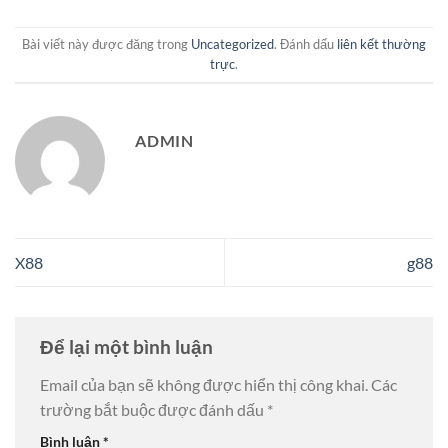
Bài viết này được đăng trong
Uncategorized
. Đánh dấu
liên kết thường
trực
.
ADMIN
X88
g88
Để lại một bình luận
Email của bạn sẽ không được hiển thị công khai.
Các
trường bắt buộc được đánh dấu
*
Bình luận
*