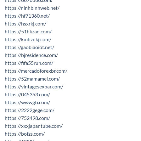
https://ninhbinhweb.net/
https://hf71360.net/
https://hsxrkj.com/
https://51hkzad.com/
https://kmhznkj.com/
https://gaobiaoiot.net/
https://bjresidence.com/
https://fifa55run.com/
https://mercadoforexbr.com/
https://52mamamei.com/
https://vintagesexbar.com/
https://045353.com/
https://wwwgti.com/
https://2222gege.com/
https://752498.com/
https://xxxjapantube.com/
https://bofzs.com/