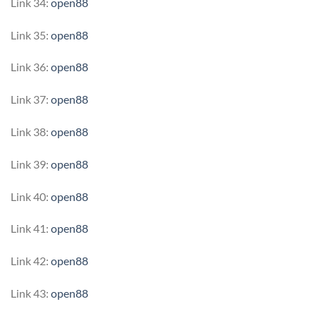
Link 34:
open88
Link 35:
open88
Link 36:
open88
Link 37:
open88
Link 38:
open88
Link 39:
open88
Link 40:
open88
Link 41:
open88
Link 42:
open88
Link 43:
open88