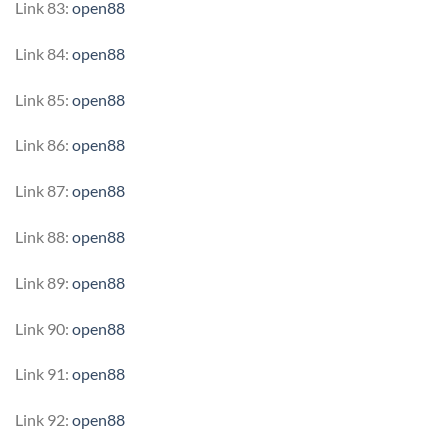
Link 83:
open88
Link 84:
open88
Link 85:
open88
Link 86:
open88
Link 87:
open88
Link 88:
open88
Link 89:
open88
Link 90:
open88
Link 91:
open88
Link 92:
open88