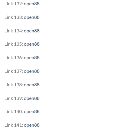
Link 132:
open88
Link 133:
open88
Link 134:
open88
Link 135:
open88
Link 136:
open88
Link 137:
open88
Link 138:
open88
Link 139:
open88
Link 140:
open88
Link 141:
open88