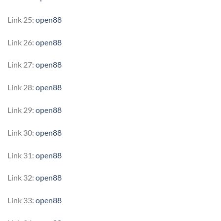
Link 25:
open88
Link 26:
open88
Link 27:
open88
Link 28:
open88
Link 29:
open88
Link 30:
open88
Link 31:
open88
Link 32:
open88
Link 33:
open88