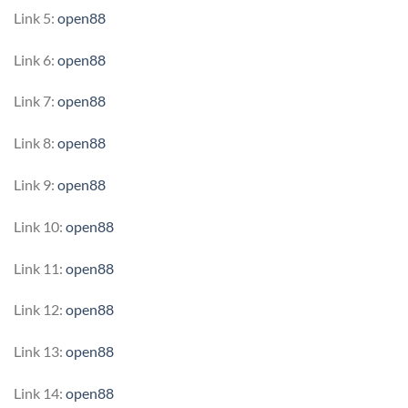
Link 5:
open88
Link 6:
open88
Link 7:
open88
Link 8:
open88
Link 9:
open88
Link 10:
open88
Link 11:
open88
Link 12:
open88
Link 13:
open88
Link 14:
open88