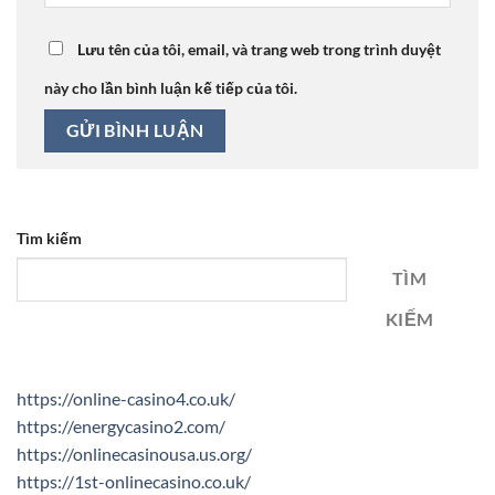
Lưu tên của tôi, email, và trang web trong trình duyệt
này cho lần bình luận kế tiếp của tôi.
Tìm kiếm
TÌM
KIẾM
https://online-casino4.co.uk/
https://energycasino2.com/
https://onlinecasinousa.us.org/
https://1st-onlinecasino.co.uk/