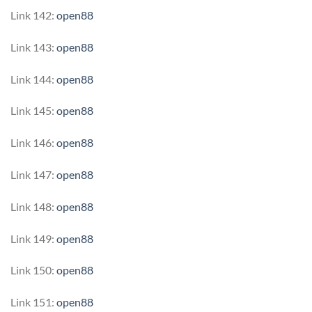
Link 142:
open88
Link 143:
open88
Link 144:
open88
Link 145:
open88
Link 146:
open88
Link 147:
open88
Link 148:
open88
Link 149:
open88
Link 150:
open88
Link 151:
open88