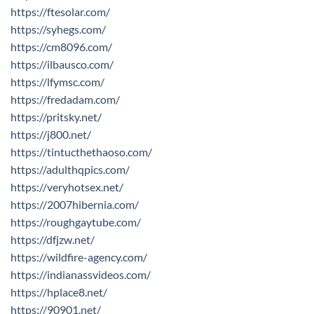
https://ftesolar.com/
https://syhegs.com/
https://cm8096.com/
https://ilbausco.com/
https://lfymsc.com/
https://fredadam.com/
https://pritsky.net/
https://j800.net/
https://tintucthethaoso.com/
https://adulthqpics.com/
https://veryhotsex.net/
https://2007hibernia.com/
https://roughgaytube.com/
https://dfjzw.net/
https://wildfire-agency.com/
https://indianassvideos.com/
https://hplace8.net/
https://90901.net/