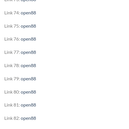
Link 74:
open88
Link 75:
open88
Link 76:
open88
Link 77:
open88
Link 78:
open88
Link 79:
open88
Link 80:
open88
Link 81:
open88
Link 82:
open88