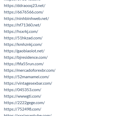
https://ddraooq23.net/
https://6676566.com/
https://ninhbinhweb.net/
https://hf71360.net/
https://hsxrkj.com/
https://51hkzad.com/
https://kmhznkj.com/
https://gaobiaoiot.net/
https://bjresidence.com/
https://fifa55run.com/
https://mercadoforexbr.com/
https://52mamamei.com/
https://vintagesexbar.com/
https://045353.com/
https://wwwgti.com/
https://2222gege.com/
https://752498.com/
https://xxxjapantube.com/