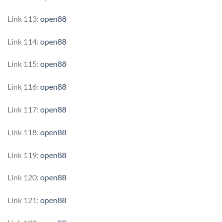
Link 113:
open88
Link 114:
open88
Link 115:
open88
Link 116:
open88
Link 117:
open88
Link 118:
open88
Link 119:
open88
Link 120:
open88
Link 121:
open88