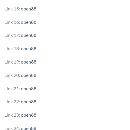
Link 15:
open88
Link 16:
open88
Link 17:
open88
Link 18:
open88
Link 19:
open88
Link 20:
open88
Link 21:
open88
Link 22:
open88
Link 23:
open88
Link 24:
open88