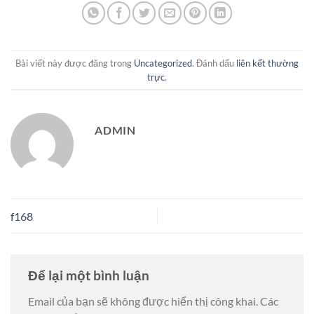
Bài viết này được đăng trong
Uncategorized
. Đánh dấu
liên kết thường
trực
.
ADMIN
f168
Để lại một bình luận
Email của bạn sẽ không được hiển thị công khai.
Các