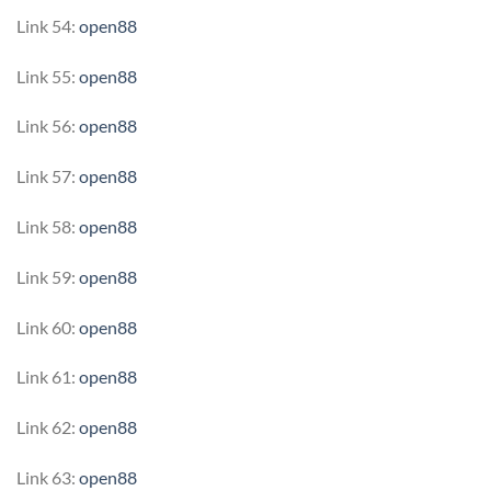
Link 54:
open88
Link 55:
open88
Link 56:
open88
Link 57:
open88
Link 58:
open88
Link 59:
open88
Link 60:
open88
Link 61:
open88
Link 62:
open88
Link 63:
open88