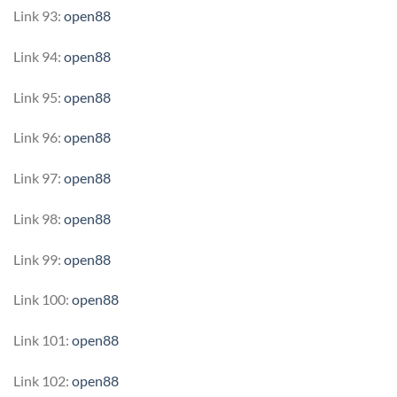
Link 93:
open88
Link 94:
open88
Link 95:
open88
Link 96:
open88
Link 97:
open88
Link 98:
open88
Link 99:
open88
Link 100:
open88
Link 101:
open88
Link 102:
open88