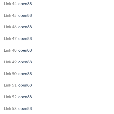
Link 44:
open88
Link 45:
open88
Link 46:
open88
Link 47:
open88
Link 48:
open88
Link 49:
open88
Link 50:
open88
Link 51:
open88
Link 52:
open88
Link 53:
open88