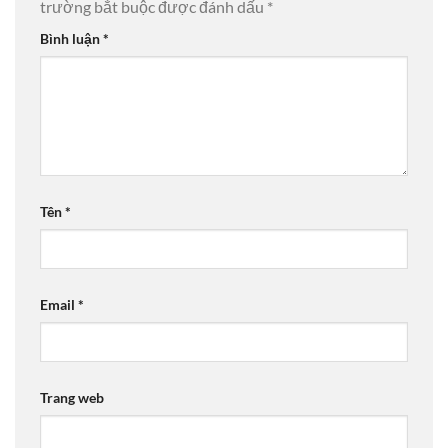
trường bắt buộc được đánh dấu
*
Bình luận
*
Tên
*
Email
*
Trang web