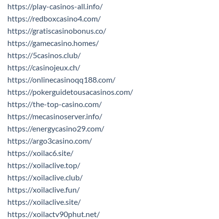
https://play-casinos-all.info/
https://redboxcasino4.com/
https://gratiscasinobonus.co/
https://gamecasino.homes/
https://5casinos.club/
https://casinojeux.ch/
https://onlinecasinoqq188.com/
https://pokerguidetousacasinos.com/
https://the-top-casino.com/
https://mecasinoserver.info/
https://energycasino29.com/
https://argo3casino.com/
https://xoilac6.site/
https://xoilaclive.top/
https://xoilaclive.club/
https://xoilaclive.fun/
https://xoilaclive.site/
https://xoilactv90phut.net/