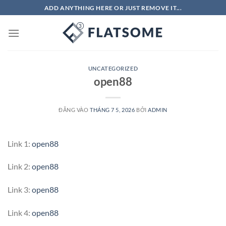
Bỏ
ADD ANYTHING HERE OR JUST REMOVE IT...
qua
nội
dung
UNCATEGORIZED
open88
ĐĂNG VÀO
THÁNG 7 5, 2026
BỞI
ADMIN
Link 1:
open88
Link 2:
open88
Link 3:
open88
Link 4:
open88