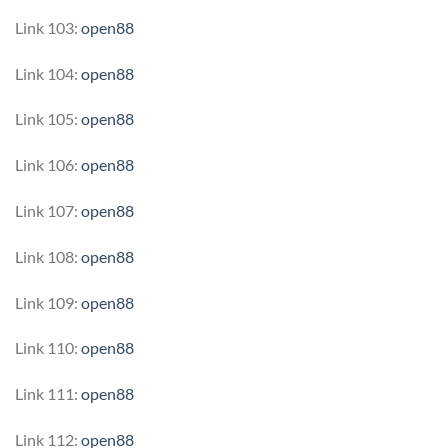
Link 103:
open88
Link 104:
open88
Link 105:
open88
Link 106:
open88
Link 107:
open88
Link 108:
open88
Link 109:
open88
Link 110:
open88
Link 111:
open88
Link 112:
open88