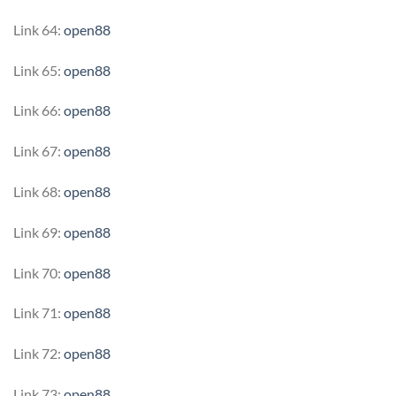
Link 64:
open88
Link 65:
open88
Link 66:
open88
Link 67:
open88
Link 68:
open88
Link 69:
open88
Link 70:
open88
Link 71:
open88
Link 72:
open88
Link 73:
open88