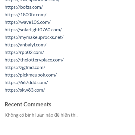
https://bofzs.com/
https://1800fx.com/
https://wave106.com/
https://solarlight0760.com/
https://mymakeuprocks.net/
https://anbaiyi.com/
https://rpp02.com/
https://thelotteryplace.com/
https://zjgfmd.com/
https://pickmeupok.com/
https://667ddd.com/
https://skw83.com/
Recent Comments
Không có bình luận nào để hiển thị.