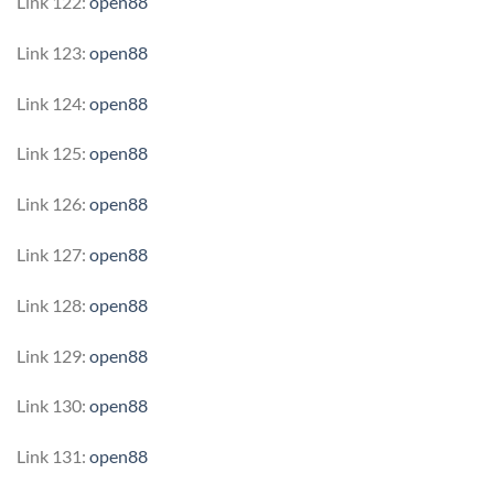
Link 122:
open88
Link 123:
open88
Link 124:
open88
Link 125:
open88
Link 126:
open88
Link 127:
open88
Link 128:
open88
Link 129:
open88
Link 130:
open88
Link 131:
open88