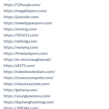
https://52houjie.com/
https://megafatporn.com/
https://joesvids.com/
https://sweetjapanporn.com/
https://zcming.com/
https://925615.com/
https://whkxlg.com/
https://xwzyhq.com/
https://fireblackporn.com/
https://m-mcconaughey.net/
https://af275.com/
https://nakedxxxlesbians.com/
https://crownscomputer.com/
https://classicxxxtube.com/
https://gxhanq.com/
https://youngsexmovs.com/
https://dqshenghuotong.com/
https://398346.com/