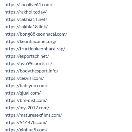
https://socolive61.com/
https://rakhoi.today/
https://cakhia11.net/
https://cakhia18.link/
https://bong88keonhacai.com/
https://keonhacaibet.org/
https://tructiepkeonhacai.vip/
https://esportsch.net/
https://ovo99sports.cc/
https://bodythesport.info/
https://cesvisl.com/
https://bablyon.com/
https://qjual.com/
https://bm-dist.com/
https://my-2017.com/
https://maturesexfilms.com/
https://914478.com/
https://xinhua5.com/