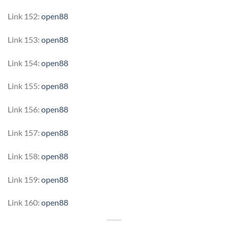
Link 152:
open88
Link 153:
open88
Link 154:
open88
Link 155:
open88
Link 156:
open88
Link 157:
open88
Link 158:
open88
Link 159:
open88
Link 160:
open88