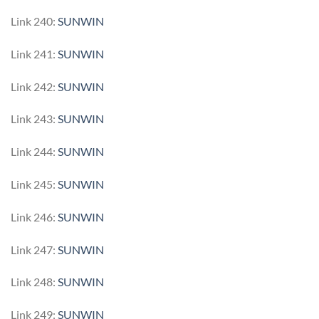
Link 240:
SUNWIN
Link 241:
SUNWIN
Link 242:
SUNWIN
Link 243:
SUNWIN
Link 244:
SUNWIN
Link 245:
SUNWIN
Link 246:
SUNWIN
Link 247:
SUNWIN
Link 248:
SUNWIN
Link 249:
SUNWIN