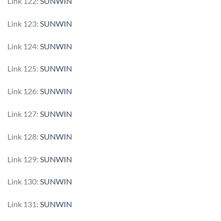
Link 122:
SUNWIN
Link 123:
SUNWIN
Link 124:
SUNWIN
Link 125:
SUNWIN
Link 126:
SUNWIN
Link 127:
SUNWIN
Link 128:
SUNWIN
Link 129:
SUNWIN
Link 130:
SUNWIN
Link 131:
SUNWIN