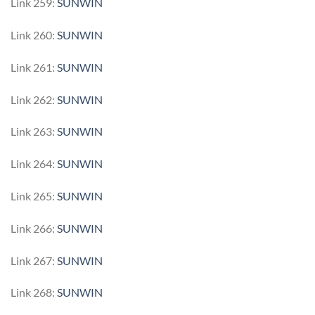
Link 259:
SUNWIN
Link 260:
SUNWIN
Link 261:
SUNWIN
Link 262:
SUNWIN
Link 263:
SUNWIN
Link 264:
SUNWIN
Link 265:
SUNWIN
Link 266:
SUNWIN
Link 267:
SUNWIN
Link 268:
SUNWIN