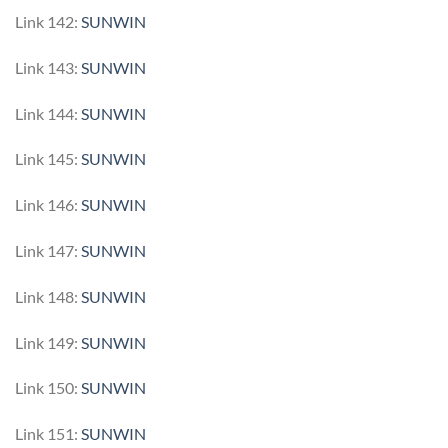
Link 142:
SUNWIN
Link 143:
SUNWIN
Link 144:
SUNWIN
Link 145:
SUNWIN
Link 146:
SUNWIN
Link 147:
SUNWIN
Link 148:
SUNWIN
Link 149:
SUNWIN
Link 150:
SUNWIN
Link 151:
SUNWIN