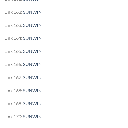
Link 162:
SUNWIN
Link 163:
SUNWIN
Link 164:
SUNWIN
Link 165:
SUNWIN
Link 166:
SUNWIN
Link 167:
SUNWIN
Link 168:
SUNWIN
Link 169:
SUNWIN
Link 170:
SUNWIN