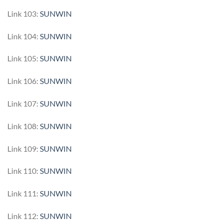
Link 103:
SUNWIN
Link 104:
SUNWIN
Link 105:
SUNWIN
Link 106:
SUNWIN
Link 107:
SUNWIN
Link 108:
SUNWIN
Link 109:
SUNWIN
Link 110:
SUNWIN
Link 111:
SUNWIN
Link 112:
SUNWIN