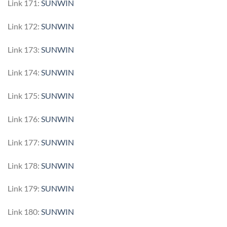
Link 171:
SUNWIN
Link 172:
SUNWIN
Link 173:
SUNWIN
Link 174:
SUNWIN
Link 175:
SUNWIN
Link 176:
SUNWIN
Link 177:
SUNWIN
Link 178:
SUNWIN
Link 179:
SUNWIN
Link 180:
SUNWIN