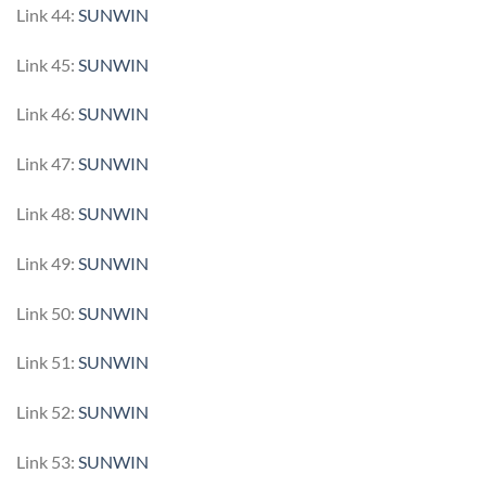
Link 44:
SUNWIN
Link 45:
SUNWIN
Link 46:
SUNWIN
Link 47:
SUNWIN
Link 48:
SUNWIN
Link 49:
SUNWIN
Link 50:
SUNWIN
Link 51:
SUNWIN
Link 52:
SUNWIN
Link 53:
SUNWIN