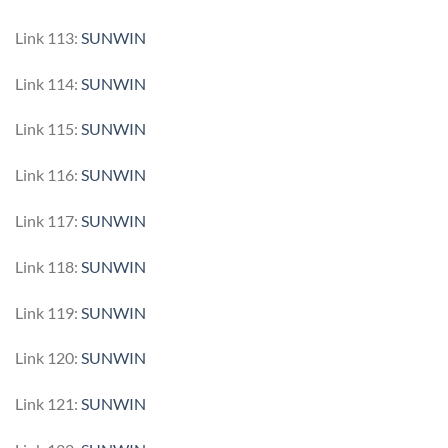
Link 113:
SUNWIN
Link 114:
SUNWIN
Link 115:
SUNWIN
Link 116:
SUNWIN
Link 117:
SUNWIN
Link 118:
SUNWIN
Link 119:
SUNWIN
Link 120:
SUNWIN
Link 121:
SUNWIN