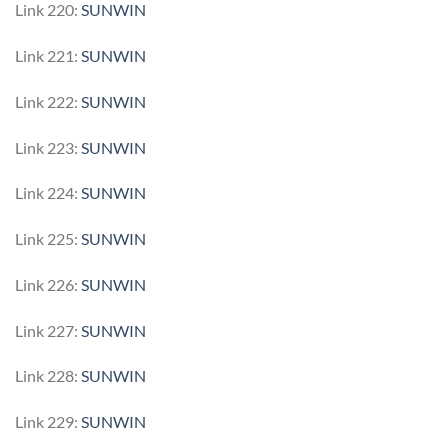
Link 220:
SUNWIN
Link 221:
SUNWIN
Link 222:
SUNWIN
Link 223:
SUNWIN
Link 224:
SUNWIN
Link 225:
SUNWIN
Link 226:
SUNWIN
Link 227:
SUNWIN
Link 228:
SUNWIN
Link 229:
SUNWIN