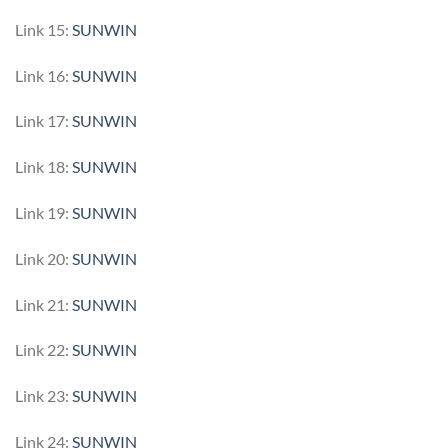
Link 15:
SUNWIN
Link 16:
SUNWIN
Link 17:
SUNWIN
Link 18:
SUNWIN
Link 19:
SUNWIN
Link 20:
SUNWIN
Link 21:
SUNWIN
Link 22:
SUNWIN
Link 23:
SUNWIN
Link 24:
SUNWIN