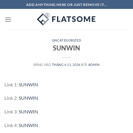
Bỏ
ADD ANYTHING HERE OR JUST REMOVE IT...
qua
nội
dung
UNCATEGORIZED
SUNWIN
ĐĂNG VÀO
THÁNG 6 11, 2026
BỞI
ADMIN
Link 1:
SUNWIN
Link 2:
SUNWIN
Link 3:
SUNWIN
Link 4:
SUNWIN