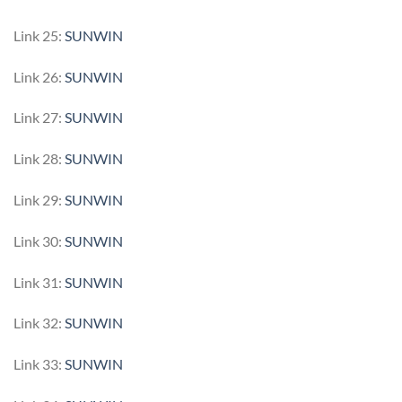
Link 25:
SUNWIN
Link 26:
SUNWIN
Link 27:
SUNWIN
Link 28:
SUNWIN
Link 29:
SUNWIN
Link 30:
SUNWIN
Link 31:
SUNWIN
Link 32:
SUNWIN
Link 33:
SUNWIN