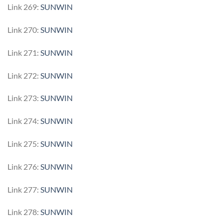
Link 269:
SUNWIN
Link 270:
SUNWIN
Link 271:
SUNWIN
Link 272:
SUNWIN
Link 273:
SUNWIN
Link 274:
SUNWIN
Link 275:
SUNWIN
Link 276:
SUNWIN
Link 277:
SUNWIN
Link 278:
SUNWIN