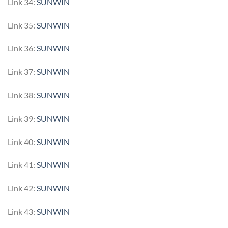
Link 34:
SUNWIN
Link 35:
SUNWIN
Link 36:
SUNWIN
Link 37:
SUNWIN
Link 38:
SUNWIN
Link 39:
SUNWIN
Link 40:
SUNWIN
Link 41:
SUNWIN
Link 42:
SUNWIN
Link 43:
SUNWIN