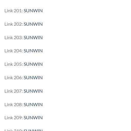
Link 201:
SUNWIN
Link 202:
SUNWIN
Link 203:
SUNWIN
Link 204:
SUNWIN
Link 205:
SUNWIN
Link 206:
SUNWIN
Link 207:
SUNWIN
Link 208:
SUNWIN
Link 209:
SUNWIN
Link 210:
SUNWIN