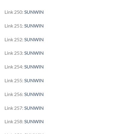
Link 250:
SUNWIN
Link 251:
SUNWIN
Link 252:
SUNWIN
Link 253:
SUNWIN
Link 254:
SUNWIN
Link 255:
SUNWIN
Link 256:
SUNWIN
Link 257:
SUNWIN
Link 258:
SUNWIN