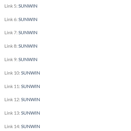
Link 5:
SUNWIN
Link 6:
SUNWIN
Link 7:
SUNWIN
Link 8:
SUNWIN
Link 9:
SUNWIN
Link 10:
SUNWIN
Link 11:
SUNWIN
Link 12:
SUNWIN
Link 13:
SUNWIN
Link 14:
SUNWIN