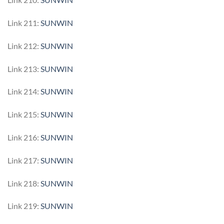
Link 211:
SUNWIN
Link 212:
SUNWIN
Link 213:
SUNWIN
Link 214:
SUNWIN
Link 215:
SUNWIN
Link 216:
SUNWIN
Link 217:
SUNWIN
Link 218:
SUNWIN
Link 219:
SUNWIN