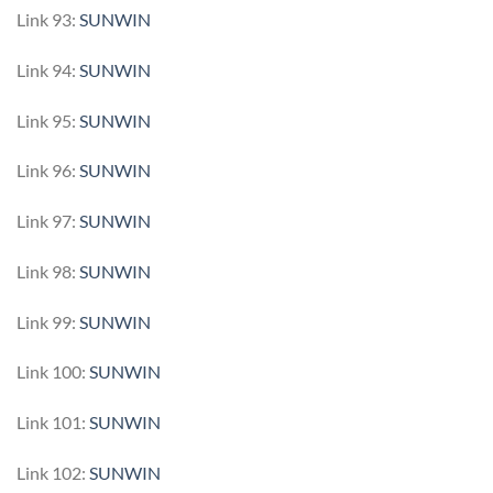
Link 93:
SUNWIN
Link 94:
SUNWIN
Link 95:
SUNWIN
Link 96:
SUNWIN
Link 97:
SUNWIN
Link 98:
SUNWIN
Link 99:
SUNWIN
Link 100:
SUNWIN
Link 101:
SUNWIN
Link 102:
SUNWIN