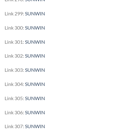
Link 299:
SUNWIN
Link 300:
SUNWIN
Link 301:
SUNWIN
Link 302:
SUNWIN
Link 303:
SUNWIN
Link 304:
SUNWIN
Link 305:
SUNWIN
Link 306:
SUNWIN
Link 307:
SUNWIN