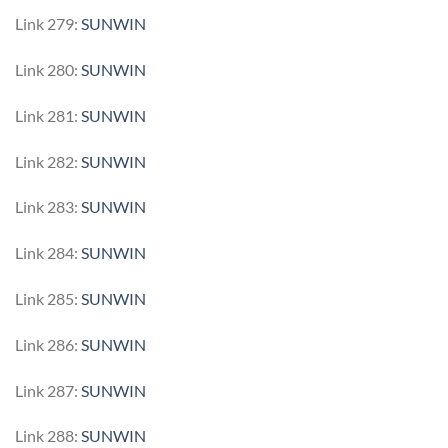
Link 279:
SUNWIN
Link 280:
SUNWIN
Link 281:
SUNWIN
Link 282:
SUNWIN
Link 283:
SUNWIN
Link 284:
SUNWIN
Link 285:
SUNWIN
Link 286:
SUNWIN
Link 287:
SUNWIN
Link 288:
SUNWIN