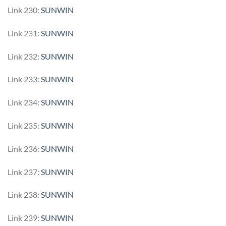
Link 230:
SUNWIN
Link 231:
SUNWIN
Link 232:
SUNWIN
Link 233:
SUNWIN
Link 234:
SUNWIN
Link 235:
SUNWIN
Link 236:
SUNWIN
Link 237:
SUNWIN
Link 238:
SUNWIN
Link 239:
SUNWIN