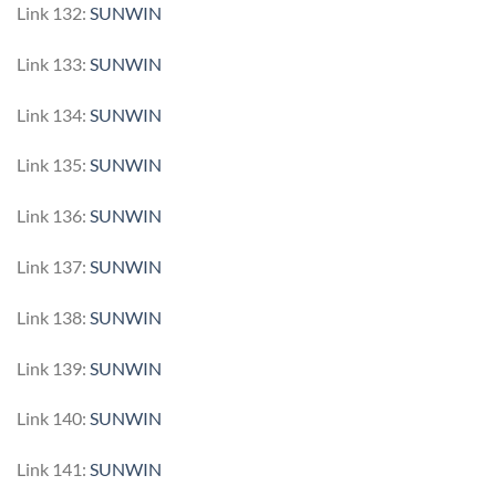
Link 132:
SUNWIN
Link 133:
SUNWIN
Link 134:
SUNWIN
Link 135:
SUNWIN
Link 136:
SUNWIN
Link 137:
SUNWIN
Link 138:
SUNWIN
Link 139:
SUNWIN
Link 140:
SUNWIN
Link 141:
SUNWIN