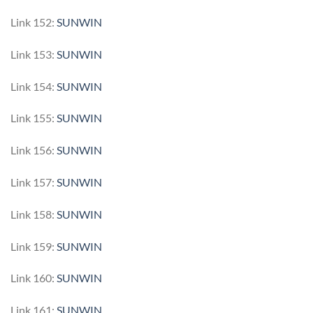
Link 152:
SUNWIN
Link 153:
SUNWIN
Link 154:
SUNWIN
Link 155:
SUNWIN
Link 156:
SUNWIN
Link 157:
SUNWIN
Link 158:
SUNWIN
Link 159:
SUNWIN
Link 160:
SUNWIN
Link 161:
SUNWIN