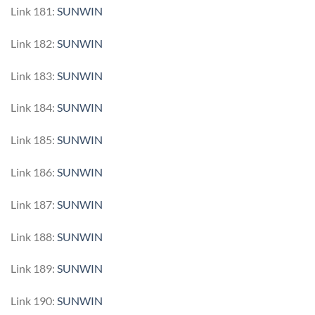
Link 181:
SUNWIN
Link 182:
SUNWIN
Link 183:
SUNWIN
Link 184:
SUNWIN
Link 185:
SUNWIN
Link 186:
SUNWIN
Link 187:
SUNWIN
Link 188:
SUNWIN
Link 189:
SUNWIN
Link 190:
SUNWIN