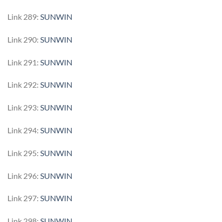
Link 289:
SUNWIN
Link 290:
SUNWIN
Link 291:
SUNWIN
Link 292:
SUNWIN
Link 293:
SUNWIN
Link 294:
SUNWIN
Link 295:
SUNWIN
Link 296:
SUNWIN
Link 297:
SUNWIN
Link 298:
SUNWIN