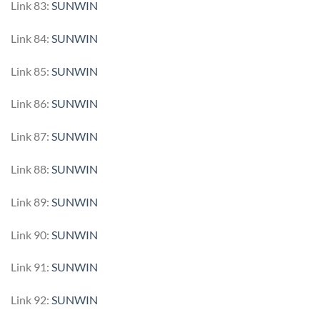
Link 83:
SUNWIN
Link 84:
SUNWIN
Link 85:
SUNWIN
Link 86:
SUNWIN
Link 87:
SUNWIN
Link 88:
SUNWIN
Link 89:
SUNWIN
Link 90:
SUNWIN
Link 91:
SUNWIN
Link 92:
SUNWIN