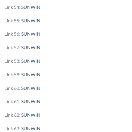
Link 54:
SUNWIN
Link 55:
SUNWIN
Link 56:
SUNWIN
Link 57:
SUNWIN
Link 58:
SUNWIN
Link 59:
SUNWIN
Link 60:
SUNWIN
Link 61:
SUNWIN
Link 62:
SUNWIN
Link 63:
SUNWIN