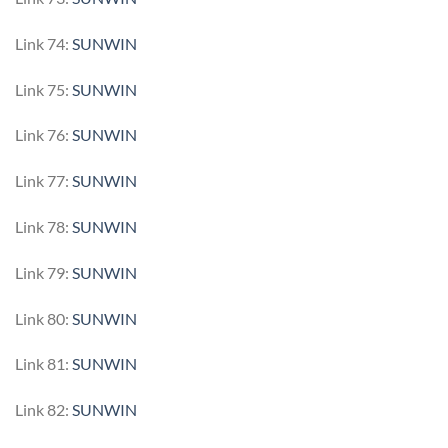
Link 74:
SUNWIN
Link 75:
SUNWIN
Link 76:
SUNWIN
Link 77:
SUNWIN
Link 78:
SUNWIN
Link 79:
SUNWIN
Link 80:
SUNWIN
Link 81:
SUNWIN
Link 82:
SUNWIN