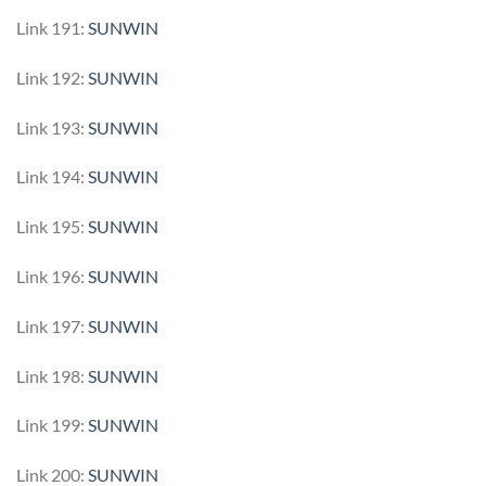
Link 191:
SUNWIN
Link 192:
SUNWIN
Link 193:
SUNWIN
Link 194:
SUNWIN
Link 195:
SUNWIN
Link 196:
SUNWIN
Link 197:
SUNWIN
Link 198:
SUNWIN
Link 199:
SUNWIN
Link 200:
SUNWIN