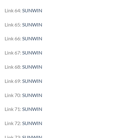
Link 64:
SUNWIN
Link 65:
SUNWIN
Link 66:
SUNWIN
Link 67:
SUNWIN
Link 68:
SUNWIN
Link 69:
SUNWIN
Link 70:
SUNWIN
Link 71:
SUNWIN
Link 72:
SUNWIN
Link 73:
SUNWIN