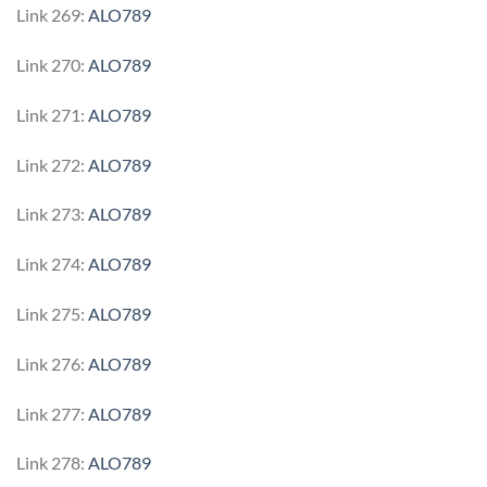
Link 269:
ALO789
Link 270:
ALO789
Link 271:
ALO789
Link 272:
ALO789
Link 273:
ALO789
Link 274:
ALO789
Link 275:
ALO789
Link 276:
ALO789
Link 277:
ALO789
Link 278:
ALO789