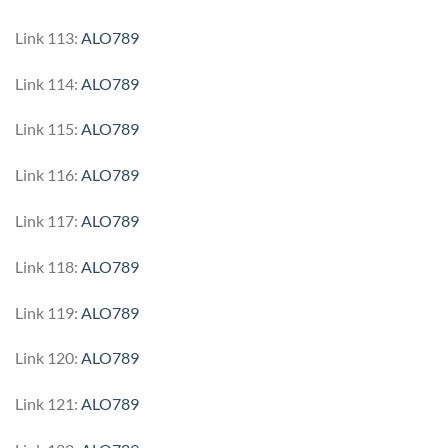
Link 113:
ALO789
Link 114:
ALO789
Link 115:
ALO789
Link 116:
ALO789
Link 117:
ALO789
Link 118:
ALO789
Link 119:
ALO789
Link 120:
ALO789
Link 121:
ALO789