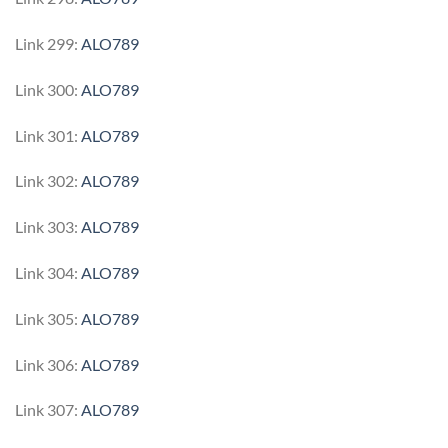
Link 299:
ALO789
Link 300:
ALO789
Link 301:
ALO789
Link 302:
ALO789
Link 303:
ALO789
Link 304:
ALO789
Link 305:
ALO789
Link 306:
ALO789
Link 307:
ALO789