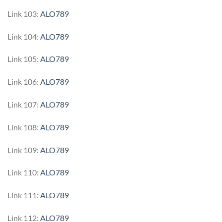
Link 103:
ALO789
Link 104:
ALO789
Link 105:
ALO789
Link 106:
ALO789
Link 107:
ALO789
Link 108:
ALO789
Link 109:
ALO789
Link 110:
ALO789
Link 111:
ALO789
Link 112:
ALO789