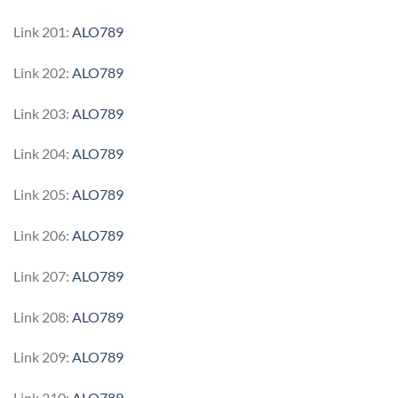
Link 201:
ALO789
Link 202:
ALO789
Link 203:
ALO789
Link 204:
ALO789
Link 205:
ALO789
Link 206:
ALO789
Link 207:
ALO789
Link 208:
ALO789
Link 209:
ALO789
Link 210:
ALO789