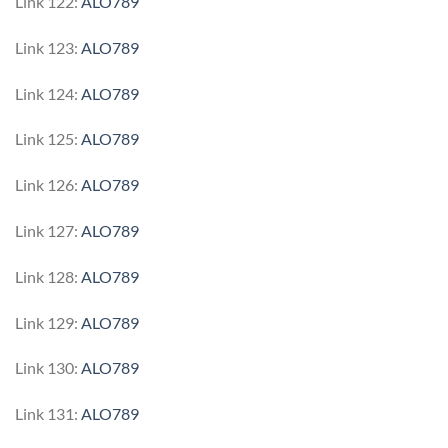
Link 122:
ALO789
Link 123:
ALO789
Link 124:
ALO789
Link 125:
ALO789
Link 126:
ALO789
Link 127:
ALO789
Link 128:
ALO789
Link 129:
ALO789
Link 130:
ALO789
Link 131:
ALO789