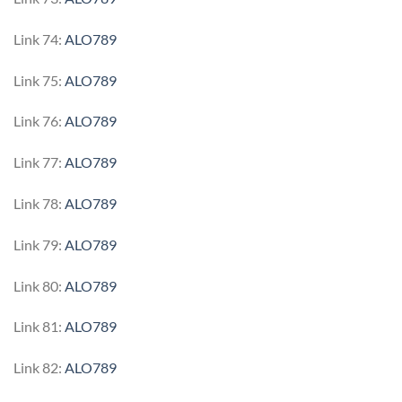
Link 74:
ALO789
Link 75:
ALO789
Link 76:
ALO789
Link 77:
ALO789
Link 78:
ALO789
Link 79:
ALO789
Link 80:
ALO789
Link 81:
ALO789
Link 82:
ALO789