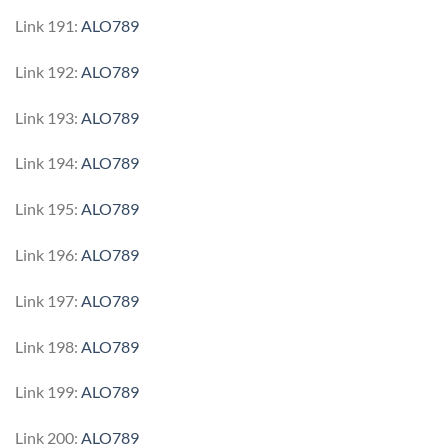
Link 191:
ALO789
Link 192:
ALO789
Link 193:
ALO789
Link 194:
ALO789
Link 195:
ALO789
Link 196:
ALO789
Link 197:
ALO789
Link 198:
ALO789
Link 199:
ALO789
Link 200:
ALO789