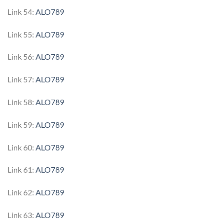
Link 54:
ALO789
Link 55:
ALO789
Link 56:
ALO789
Link 57:
ALO789
Link 58:
ALO789
Link 59:
ALO789
Link 60:
ALO789
Link 61:
ALO789
Link 62:
ALO789
Link 63:
ALO789