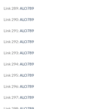
Link 289:
ALO789
Link 290:
ALO789
Link 291:
ALO789
Link 292:
ALO789
Link 293:
ALO789
Link 294:
ALO789
Link 295:
ALO789
Link 296:
ALO789
Link 297:
ALO789
Link 298:
ALO789