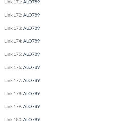
Link 171:
ALO789
Link 172:
ALO789
Link 173:
ALO789
Link 174:
ALO789
Link 175:
ALO789
Link 176:
ALO789
Link 177:
ALO789
Link 178:
ALO789
Link 179:
ALO789
Link 180:
ALO789