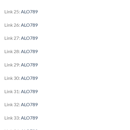
Link 25:
ALO789
Link 26:
ALO789
Link 27:
ALO789
Link 28:
ALO789
Link 29:
ALO789
Link 30:
ALO789
Link 31:
ALO789
Link 32:
ALO789
Link 33:
ALO789