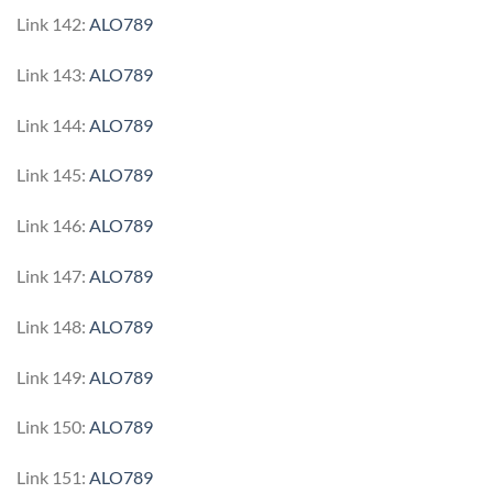
Link 142:
ALO789
Link 143:
ALO789
Link 144:
ALO789
Link 145:
ALO789
Link 146:
ALO789
Link 147:
ALO789
Link 148:
ALO789
Link 149:
ALO789
Link 150:
ALO789
Link 151:
ALO789