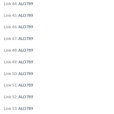
Link 44:
ALO789
Link 45:
ALO789
Link 46:
ALO789
Link 47:
ALO789
Link 48:
ALO789
Link 49:
ALO789
Link 50:
ALO789
Link 51:
ALO789
Link 52:
ALO789
Link 53:
ALO789