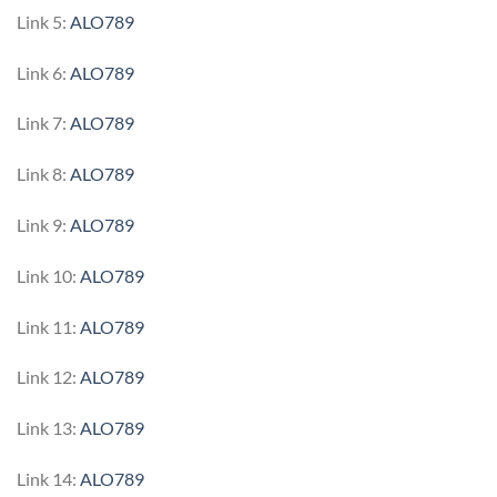
Link 5:
ALO789
Link 6:
ALO789
Link 7:
ALO789
Link 8:
ALO789
Link 9:
ALO789
Link 10:
ALO789
Link 11:
ALO789
Link 12:
ALO789
Link 13:
ALO789
Link 14:
ALO789