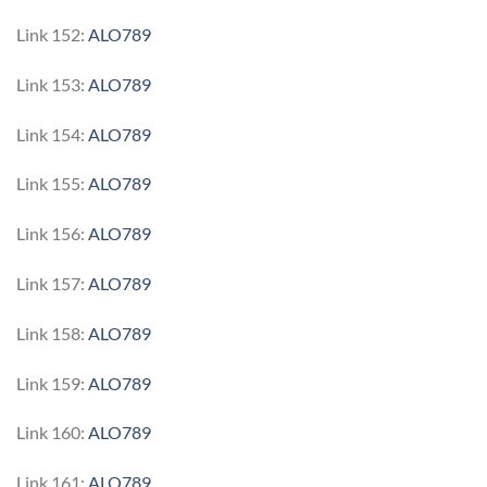
Link 152:
ALO789
Link 153:
ALO789
Link 154:
ALO789
Link 155:
ALO789
Link 156:
ALO789
Link 157:
ALO789
Link 158:
ALO789
Link 159:
ALO789
Link 160:
ALO789
Link 161:
ALO789