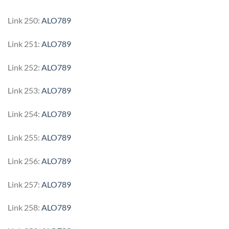
Link 250:
ALO789
Link 251:
ALO789
Link 252:
ALO789
Link 253:
ALO789
Link 254:
ALO789
Link 255:
ALO789
Link 256:
ALO789
Link 257:
ALO789
Link 258:
ALO789