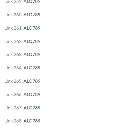
Link 259:
ALO789
Link 260:
ALO789
Link 261:
ALO789
Link 262:
ALO789
Link 263:
ALO789
Link 264:
ALO789
Link 265:
ALO789
Link 266:
ALO789
Link 267:
ALO789
Link 268:
ALO789