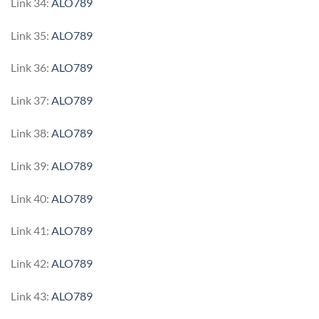
Link 34:
ALO789
Link 35:
ALO789
Link 36:
ALO789
Link 37:
ALO789
Link 38:
ALO789
Link 39:
ALO789
Link 40:
ALO789
Link 41:
ALO789
Link 42:
ALO789
Link 43:
ALO789