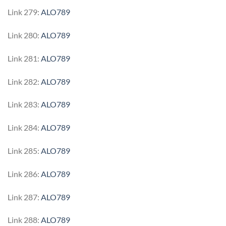
Link 279:
ALO789
Link 280:
ALO789
Link 281:
ALO789
Link 282:
ALO789
Link 283:
ALO789
Link 284:
ALO789
Link 285:
ALO789
Link 286:
ALO789
Link 287:
ALO789
Link 288:
ALO789