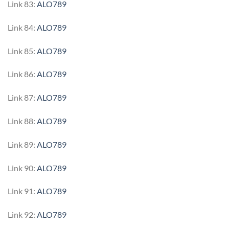
Link 83:
ALO789
Link 84:
ALO789
Link 85:
ALO789
Link 86:
ALO789
Link 87:
ALO789
Link 88:
ALO789
Link 89:
ALO789
Link 90:
ALO789
Link 91:
ALO789
Link 92:
ALO789