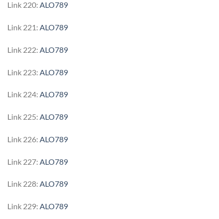
Link 220:
ALO789
Link 221:
ALO789
Link 222:
ALO789
Link 223:
ALO789
Link 224:
ALO789
Link 225:
ALO789
Link 226:
ALO789
Link 227:
ALO789
Link 228:
ALO789
Link 229:
ALO789