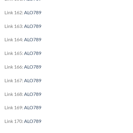
Link 162:
ALO789
Link 163:
ALO789
Link 164:
ALO789
Link 165:
ALO789
Link 166:
ALO789
Link 167:
ALO789
Link 168:
ALO789
Link 169:
ALO789
Link 170:
ALO789