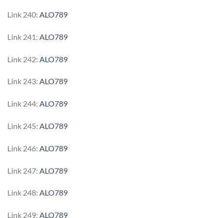
Link 240:
ALO789
Link 241:
ALO789
Link 242:
ALO789
Link 243:
ALO789
Link 244:
ALO789
Link 245:
ALO789
Link 246:
ALO789
Link 247:
ALO789
Link 248:
ALO789
Link 249:
ALO789