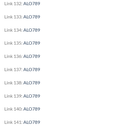
Link 132:
ALO789
Link 133:
ALO789
Link 134:
ALO789
Link 135:
ALO789
Link 136:
ALO789
Link 137:
ALO789
Link 138:
ALO789
Link 139:
ALO789
Link 140:
ALO789
Link 141:
ALO789