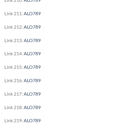
Link 211:
ALO789
Link 212:
ALO789
Link 213:
ALO789
Link 214:
ALO789
Link 215:
ALO789
Link 216:
ALO789
Link 217:
ALO789
Link 218:
ALO789
Link 219:
ALO789