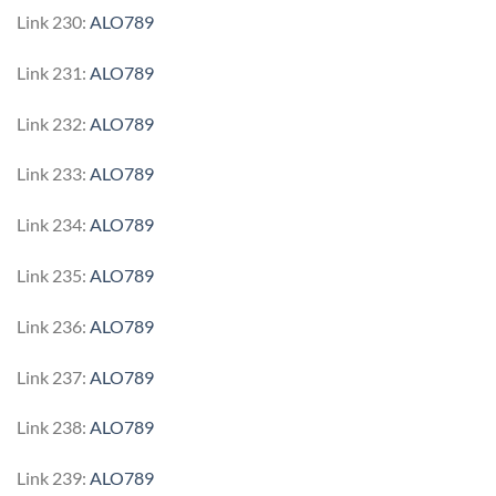
Link 230:
ALO789
Link 231:
ALO789
Link 232:
ALO789
Link 233:
ALO789
Link 234:
ALO789
Link 235:
ALO789
Link 236:
ALO789
Link 237:
ALO789
Link 238:
ALO789
Link 239:
ALO789