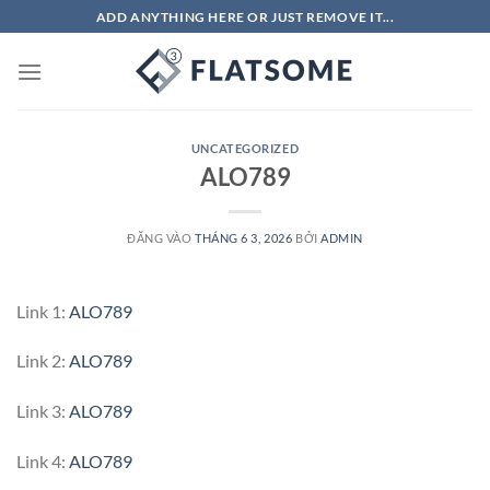
Bỏ
ADD ANYTHING HERE OR JUST REMOVE IT...
qua
nội
dung
UNCATEGORIZED
ALO789
ĐĂNG VÀO
THÁNG 6 3, 2026
BỞI
ADMIN
Link 1:
ALO789
Link 2:
ALO789
Link 3:
ALO789
Link 4:
ALO789