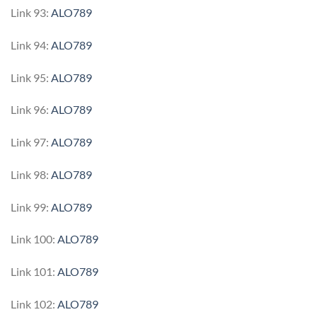
Link 93:
ALO789
Link 94:
ALO789
Link 95:
ALO789
Link 96:
ALO789
Link 97:
ALO789
Link 98:
ALO789
Link 99:
ALO789
Link 100:
ALO789
Link 101:
ALO789
Link 102:
ALO789