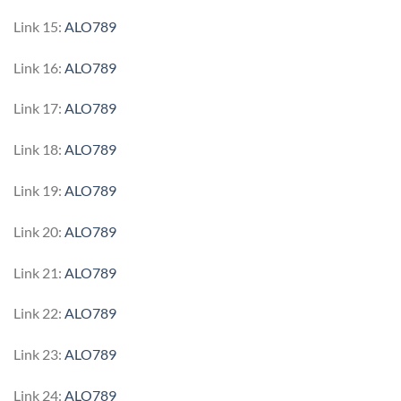
Link 15:
ALO789
Link 16:
ALO789
Link 17:
ALO789
Link 18:
ALO789
Link 19:
ALO789
Link 20:
ALO789
Link 21:
ALO789
Link 22:
ALO789
Link 23:
ALO789
Link 24:
ALO789