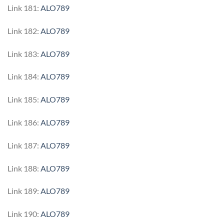
Link 181:
ALO789
Link 182:
ALO789
Link 183:
ALO789
Link 184:
ALO789
Link 185:
ALO789
Link 186:
ALO789
Link 187:
ALO789
Link 188:
ALO789
Link 189:
ALO789
Link 190:
ALO789