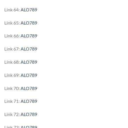
Link 64:
ALO789
Link 65:
ALO789
Link 66:
ALO789
Link 67:
ALO789
Link 68:
ALO789
Link 69:
ALO789
Link 70:
ALO789
Link 71:
ALO789
Link 72:
ALO789
Link 73:
ALO789