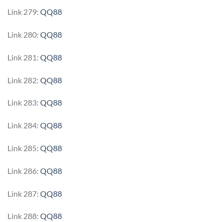
Link 279:
QQ88
Link 280:
QQ88
Link 281:
QQ88
Link 282:
QQ88
Link 283:
QQ88
Link 284:
QQ88
Link 285:
QQ88
Link 286:
QQ88
Link 287:
QQ88
Link 288:
QQ88