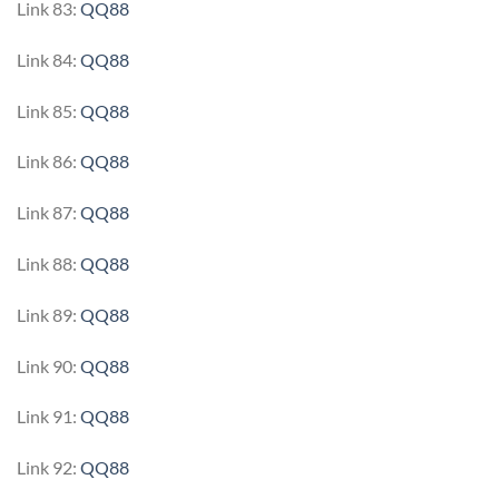
Link 83:
QQ88
Link 84:
QQ88
Link 85:
QQ88
Link 86:
QQ88
Link 87:
QQ88
Link 88:
QQ88
Link 89:
QQ88
Link 90:
QQ88
Link 91:
QQ88
Link 92:
QQ88