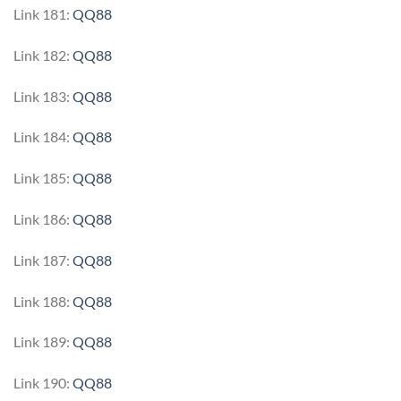
Link 181:
QQ88
Link 182:
QQ88
Link 183:
QQ88
Link 184:
QQ88
Link 185:
QQ88
Link 186:
QQ88
Link 187:
QQ88
Link 188:
QQ88
Link 189:
QQ88
Link 190:
QQ88