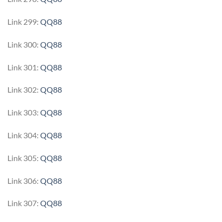
Link 299:
QQ88
Link 300:
QQ88
Link 301:
QQ88
Link 302:
QQ88
Link 303:
QQ88
Link 304:
QQ88
Link 305:
QQ88
Link 306:
QQ88
Link 307:
QQ88