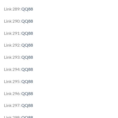
Link 289:
QQ88
Link 290:
QQ88
Link 291:
QQ88
Link 292:
QQ88
Link 293:
QQ88
Link 294:
QQ88
Link 295:
QQ88
Link 296:
QQ88
Link 297:
QQ88
Link 298:
QQ88