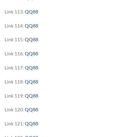
Link 113:
QQ88
Link 114:
QQ88
Link 115:
QQ88
Link 116:
QQ88
Link 117:
QQ88
Link 118:
QQ88
Link 119:
QQ88
Link 120:
QQ88
Link 121:
QQ88