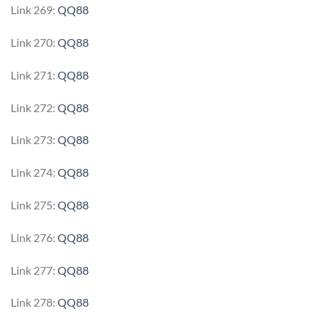
Link 269:
QQ88
Link 270:
QQ88
Link 271:
QQ88
Link 272:
QQ88
Link 273:
QQ88
Link 274:
QQ88
Link 275:
QQ88
Link 276:
QQ88
Link 277:
QQ88
Link 278:
QQ88