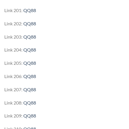
Link 201:
QQ88
Link 202:
QQ88
Link 203:
QQ88
Link 204:
QQ88
Link 205:
QQ88
Link 206:
QQ88
Link 207:
QQ88
Link 208:
QQ88
Link 209:
QQ88
Link 210:
QQ88