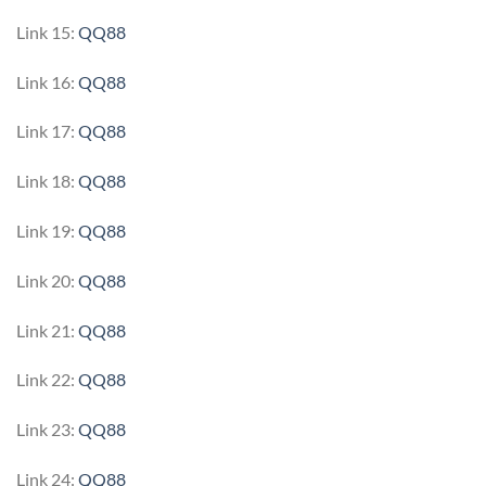
Link 15:
QQ88
Link 16:
QQ88
Link 17:
QQ88
Link 18:
QQ88
Link 19:
QQ88
Link 20:
QQ88
Link 21:
QQ88
Link 22:
QQ88
Link 23:
QQ88
Link 24:
QQ88