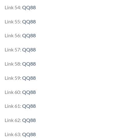
Link 54:
QQ88
Link 55:
QQ88
Link 56:
QQ88
Link 57:
QQ88
Link 58:
QQ88
Link 59:
QQ88
Link 60:
QQ88
Link 61:
QQ88
Link 62:
QQ88
Link 63:
QQ88