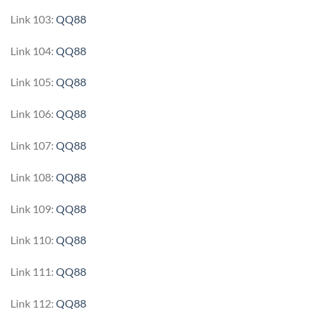
Link 103:
QQ88
Link 104:
QQ88
Link 105:
QQ88
Link 106:
QQ88
Link 107:
QQ88
Link 108:
QQ88
Link 109:
QQ88
Link 110:
QQ88
Link 111:
QQ88
Link 112:
QQ88