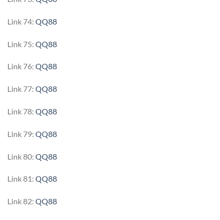
Link 74:
QQ88
Link 75:
QQ88
Link 76:
QQ88
Link 77:
QQ88
Link 78:
QQ88
Link 79:
QQ88
Link 80:
QQ88
Link 81:
QQ88
Link 82:
QQ88