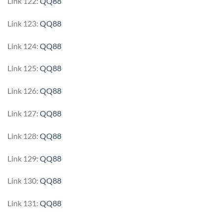
Link 122:
QQ88
Link 123:
QQ88
Link 124:
QQ88
Link 125:
QQ88
Link 126:
QQ88
Link 127:
QQ88
Link 128:
QQ88
Link 129:
QQ88
Link 130:
QQ88
Link 131:
QQ88