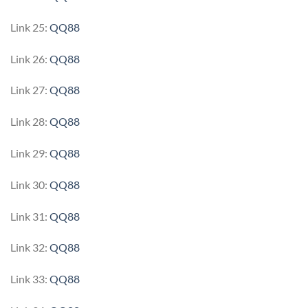
Link 25:
QQ88
Link 26:
QQ88
Link 27:
QQ88
Link 28:
QQ88
Link 29:
QQ88
Link 30:
QQ88
Link 31:
QQ88
Link 32:
QQ88
Link 33:
QQ88