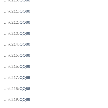
Link 211:
QQ88
Link 212:
QQ88
Link 213:
QQ88
Link 214:
QQ88
Link 215:
QQ88
Link 216:
QQ88
Link 217:
QQ88
Link 218:
QQ88
Link 219:
QQ88