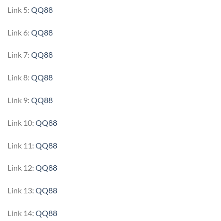
Link 5:
QQ88
Link 6:
QQ88
Link 7:
QQ88
Link 8:
QQ88
Link 9:
QQ88
Link 10:
QQ88
Link 11:
QQ88
Link 12:
QQ88
Link 13:
QQ88
Link 14:
QQ88