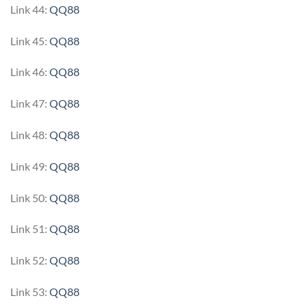
Link 44:
QQ88
Link 45:
QQ88
Link 46:
QQ88
Link 47:
QQ88
Link 48:
QQ88
Link 49:
QQ88
Link 50:
QQ88
Link 51:
QQ88
Link 52:
QQ88
Link 53:
QQ88