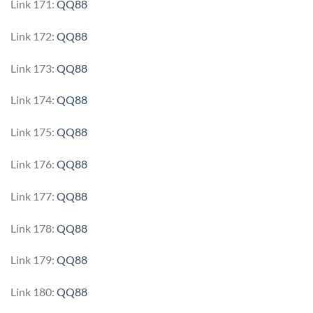
Link 171:
QQ88
Link 172:
QQ88
Link 173:
QQ88
Link 174:
QQ88
Link 175:
QQ88
Link 176:
QQ88
Link 177:
QQ88
Link 178:
QQ88
Link 179:
QQ88
Link 180:
QQ88