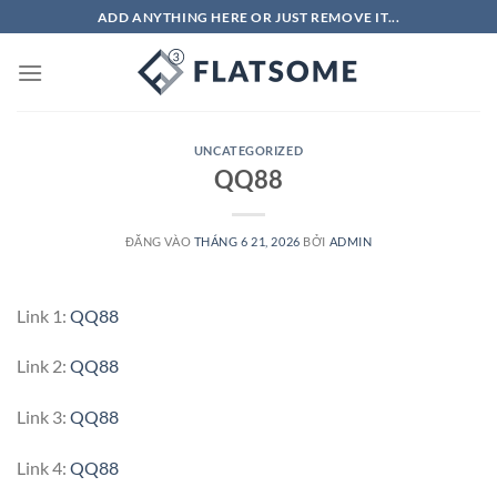
Bỏ
ADD ANYTHING HERE OR JUST REMOVE IT...
qua
nội
dung
UNCATEGORIZED
QQ88
ĐĂNG VÀO
THÁNG 6 21, 2026
BỞI
ADMIN
Link 1:
QQ88
Link 2:
QQ88
Link 3:
QQ88
Link 4:
QQ88