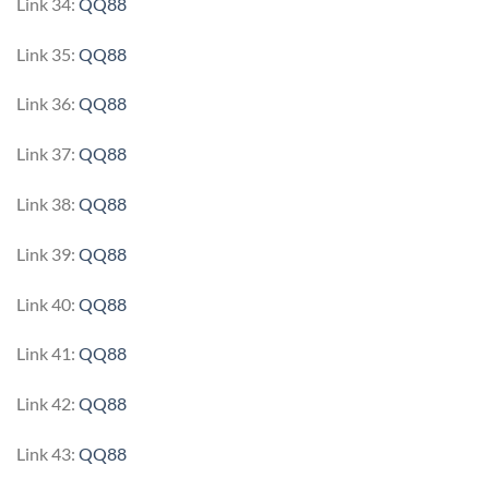
Link 34:
QQ88
Link 35:
QQ88
Link 36:
QQ88
Link 37:
QQ88
Link 38:
QQ88
Link 39:
QQ88
Link 40:
QQ88
Link 41:
QQ88
Link 42:
QQ88
Link 43:
QQ88