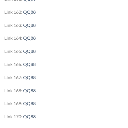
Link 162:
QQ88
Link 163:
QQ88
Link 164:
QQ88
Link 165:
QQ88
Link 166:
QQ88
Link 167:
QQ88
Link 168:
QQ88
Link 169:
QQ88
Link 170:
QQ88