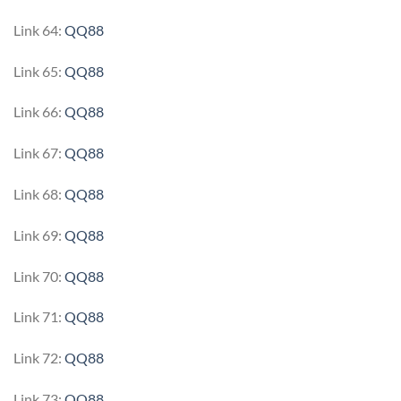
Link 64:
QQ88
Link 65:
QQ88
Link 66:
QQ88
Link 67:
QQ88
Link 68:
QQ88
Link 69:
QQ88
Link 70:
QQ88
Link 71:
QQ88
Link 72:
QQ88
Link 73:
QQ88