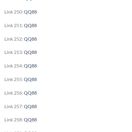
Link 250:
QQ88
Link 251:
QQ88
Link 252:
QQ88
Link 253:
QQ88
Link 254:
QQ88
Link 255:
QQ88
Link 256:
QQ88
Link 257:
QQ88
Link 258:
QQ88