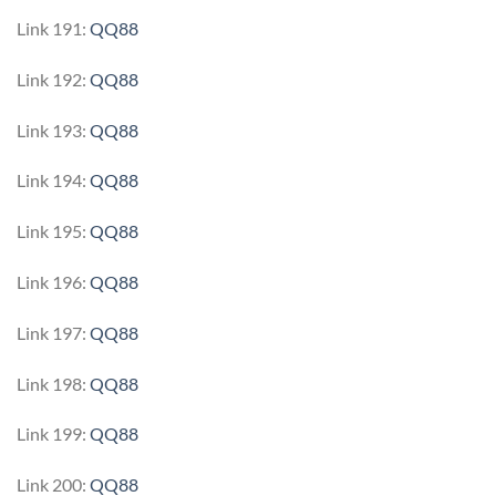
Link 191:
QQ88
Link 192:
QQ88
Link 193:
QQ88
Link 194:
QQ88
Link 195:
QQ88
Link 196:
QQ88
Link 197:
QQ88
Link 198:
QQ88
Link 199:
QQ88
Link 200:
QQ88