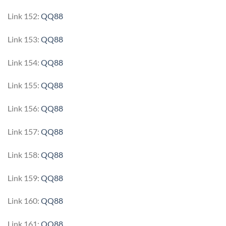
Link 152:
QQ88
Link 153:
QQ88
Link 154:
QQ88
Link 155:
QQ88
Link 156:
QQ88
Link 157:
QQ88
Link 158:
QQ88
Link 159:
QQ88
Link 160:
QQ88
Link 161:
QQ88