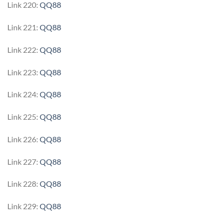
Link 220:
QQ88
Link 221:
QQ88
Link 222:
QQ88
Link 223:
QQ88
Link 224:
QQ88
Link 225:
QQ88
Link 226:
QQ88
Link 227:
QQ88
Link 228:
QQ88
Link 229:
QQ88