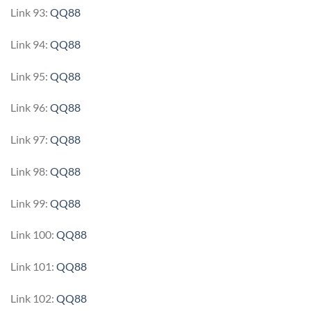
Link 93:
QQ88
Link 94:
QQ88
Link 95:
QQ88
Link 96:
QQ88
Link 97:
QQ88
Link 98:
QQ88
Link 99:
QQ88
Link 100:
QQ88
Link 101:
QQ88
Link 102:
QQ88