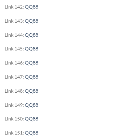
Link 142:
QQ88
Link 143:
QQ88
Link 144:
QQ88
Link 145:
QQ88
Link 146:
QQ88
Link 147:
QQ88
Link 148:
QQ88
Link 149:
QQ88
Link 150:
QQ88
Link 151:
QQ88