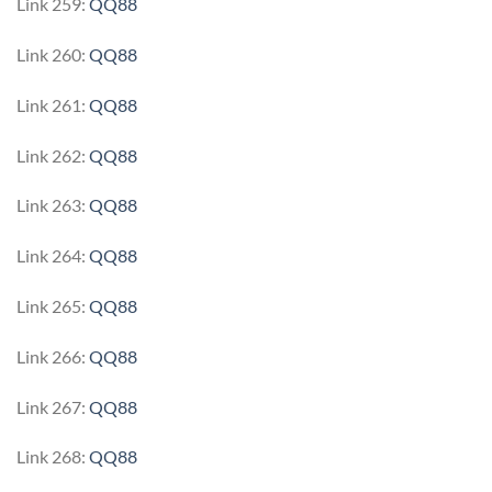
Link 259:
QQ88
Link 260:
QQ88
Link 261:
QQ88
Link 262:
QQ88
Link 263:
QQ88
Link 264:
QQ88
Link 265:
QQ88
Link 266:
QQ88
Link 267:
QQ88
Link 268:
QQ88