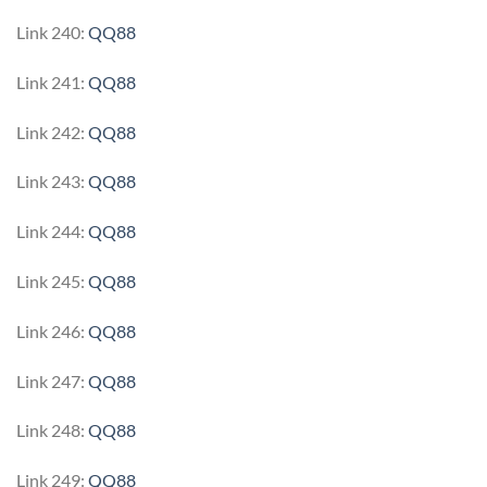
Link 240:
QQ88
Link 241:
QQ88
Link 242:
QQ88
Link 243:
QQ88
Link 244:
QQ88
Link 245:
QQ88
Link 246:
QQ88
Link 247:
QQ88
Link 248:
QQ88
Link 249:
QQ88