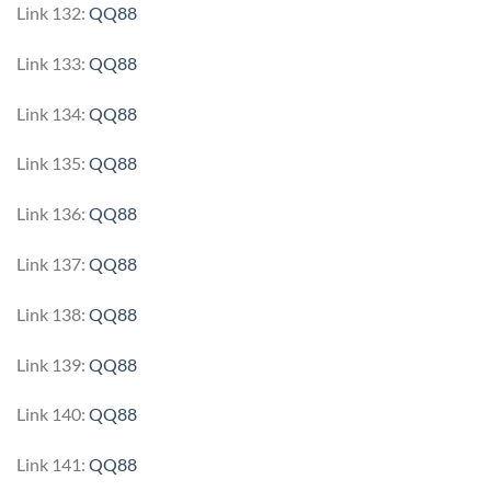
Link 132:
QQ88
Link 133:
QQ88
Link 134:
QQ88
Link 135:
QQ88
Link 136:
QQ88
Link 137:
QQ88
Link 138:
QQ88
Link 139:
QQ88
Link 140:
QQ88
Link 141:
QQ88