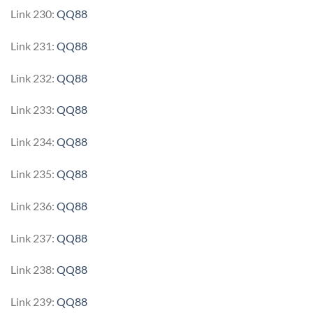
Link 230:
QQ88
Link 231:
QQ88
Link 232:
QQ88
Link 233:
QQ88
Link 234:
QQ88
Link 235:
QQ88
Link 236:
QQ88
Link 237:
QQ88
Link 238:
QQ88
Link 239:
QQ88