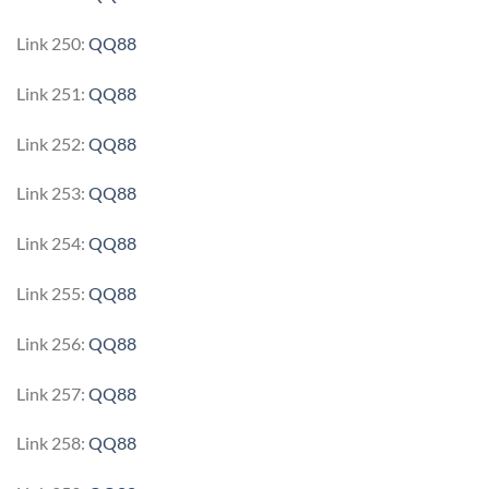
Link 250:
QQ88
Link 251:
QQ88
Link 252:
QQ88
Link 253:
QQ88
Link 254:
QQ88
Link 255:
QQ88
Link 256:
QQ88
Link 257:
QQ88
Link 258:
QQ88