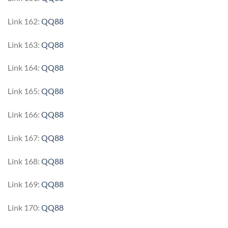
Link 162:
QQ88
Link 163:
QQ88
Link 164:
QQ88
Link 165:
QQ88
Link 166:
QQ88
Link 167:
QQ88
Link 168:
QQ88
Link 169:
QQ88
Link 170:
QQ88