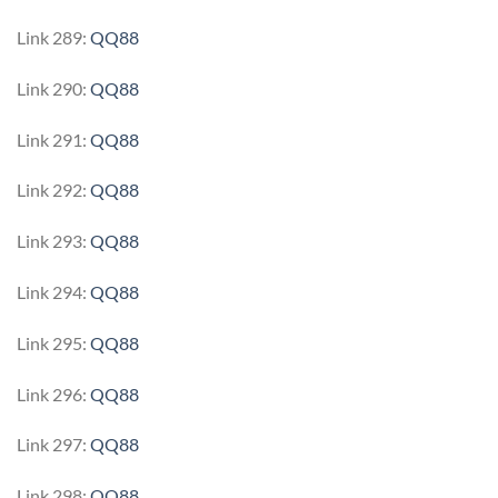
Link 289:
QQ88
Link 290:
QQ88
Link 291:
QQ88
Link 292:
QQ88
Link 293:
QQ88
Link 294:
QQ88
Link 295:
QQ88
Link 296:
QQ88
Link 297:
QQ88
Link 298:
QQ88