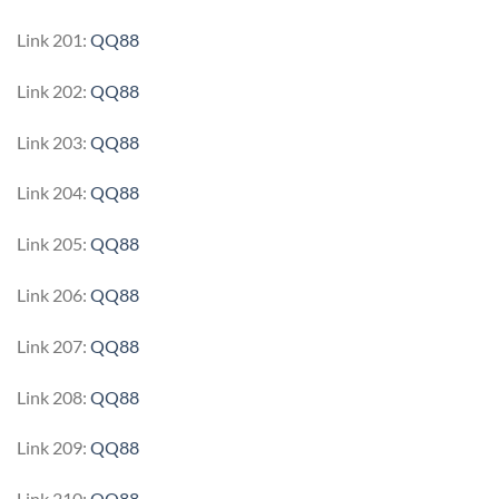
Link 201:
QQ88
Link 202:
QQ88
Link 203:
QQ88
Link 204:
QQ88
Link 205:
QQ88
Link 206:
QQ88
Link 207:
QQ88
Link 208:
QQ88
Link 209:
QQ88
Link 210:
QQ88