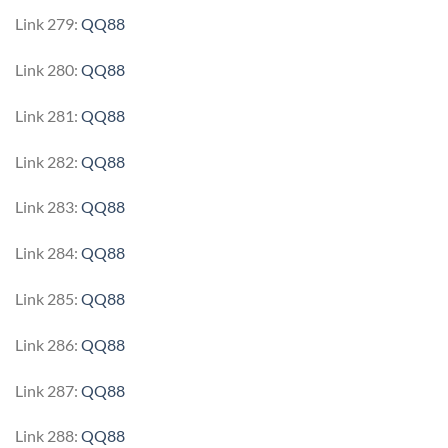
Link 279:
QQ88
Link 280:
QQ88
Link 281:
QQ88
Link 282:
QQ88
Link 283:
QQ88
Link 284:
QQ88
Link 285:
QQ88
Link 286:
QQ88
Link 287:
QQ88
Link 288:
QQ88