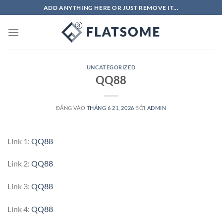
Bỏ
ADD ANYTHING HERE OR JUST REMOVE IT...
qua
nội
dung
UNCATEGORIZED
QQ88
ĐĂNG VÀO
THÁNG 6 21, 2026
BỞI
ADMIN
Link 1:
QQ88
Link 2:
QQ88
Link 3:
QQ88
Link 4:
QQ88