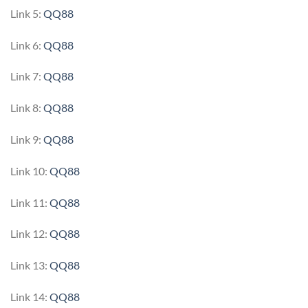
Link 5:
QQ88
Link 6:
QQ88
Link 7:
QQ88
Link 8:
QQ88
Link 9:
QQ88
Link 10:
QQ88
Link 11:
QQ88
Link 12:
QQ88
Link 13:
QQ88
Link 14:
QQ88