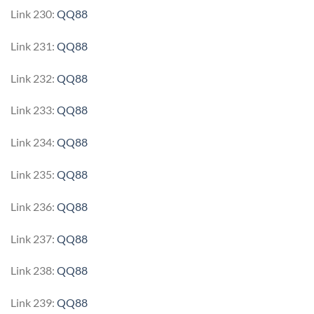
Link 230:
QQ88
Link 231:
QQ88
Link 232:
QQ88
Link 233:
QQ88
Link 234:
QQ88
Link 235:
QQ88
Link 236:
QQ88
Link 237:
QQ88
Link 238:
QQ88
Link 239:
QQ88