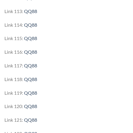
Link 113:
QQ88
Link 114:
QQ88
Link 115:
QQ88
Link 116:
QQ88
Link 117:
QQ88
Link 118:
QQ88
Link 119:
QQ88
Link 120:
QQ88
Link 121:
QQ88