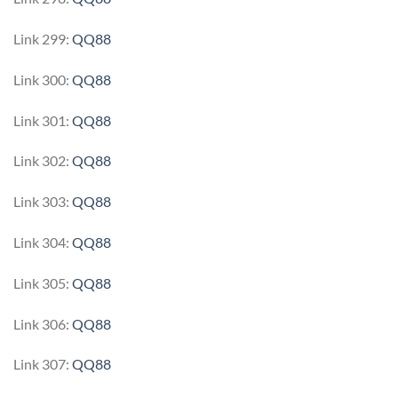
Link 299:
QQ88
Link 300:
QQ88
Link 301:
QQ88
Link 302:
QQ88
Link 303:
QQ88
Link 304:
QQ88
Link 305:
QQ88
Link 306:
QQ88
Link 307:
QQ88