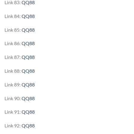
Link 83:
QQ88
Link 84:
QQ88
Link 85:
QQ88
Link 86:
QQ88
Link 87:
QQ88
Link 88:
QQ88
Link 89:
QQ88
Link 90:
QQ88
Link 91:
QQ88
Link 92:
QQ88