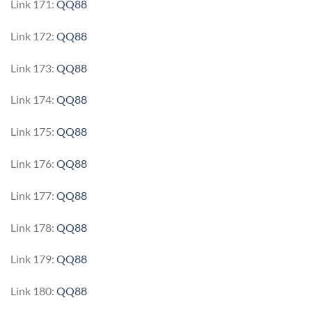
Link 171:
QQ88
Link 172:
QQ88
Link 173:
QQ88
Link 174:
QQ88
Link 175:
QQ88
Link 176:
QQ88
Link 177:
QQ88
Link 178:
QQ88
Link 179:
QQ88
Link 180:
QQ88