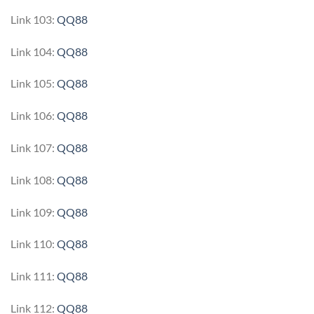
Link 103:
QQ88
Link 104:
QQ88
Link 105:
QQ88
Link 106:
QQ88
Link 107:
QQ88
Link 108:
QQ88
Link 109:
QQ88
Link 110:
QQ88
Link 111:
QQ88
Link 112:
QQ88