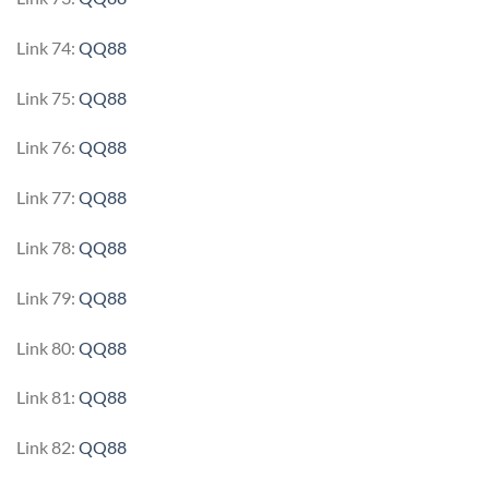
Link 74:
QQ88
Link 75:
QQ88
Link 76:
QQ88
Link 77:
QQ88
Link 78:
QQ88
Link 79:
QQ88
Link 80:
QQ88
Link 81:
QQ88
Link 82:
QQ88