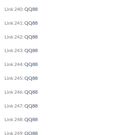
Link 240:
QQ88
Link 241:
QQ88
Link 242:
QQ88
Link 243:
QQ88
Link 244:
QQ88
Link 245:
QQ88
Link 246:
QQ88
Link 247:
QQ88
Link 248:
QQ88
Link 249:
QQ88