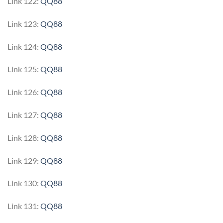
Link 122:
QQ88
Link 123:
QQ88
Link 124:
QQ88
Link 125:
QQ88
Link 126:
QQ88
Link 127:
QQ88
Link 128:
QQ88
Link 129:
QQ88
Link 130:
QQ88
Link 131:
QQ88