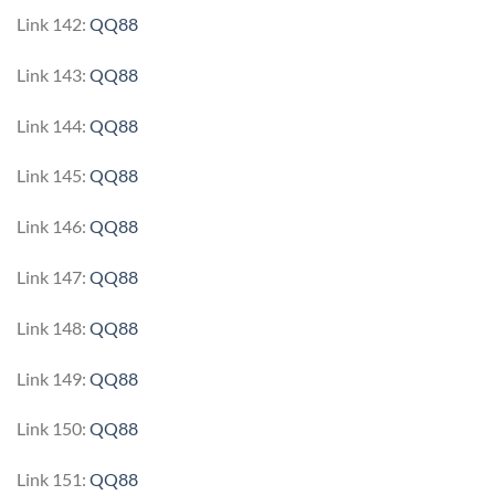
Link 142:
QQ88
Link 143:
QQ88
Link 144:
QQ88
Link 145:
QQ88
Link 146:
QQ88
Link 147:
QQ88
Link 148:
QQ88
Link 149:
QQ88
Link 150:
QQ88
Link 151:
QQ88