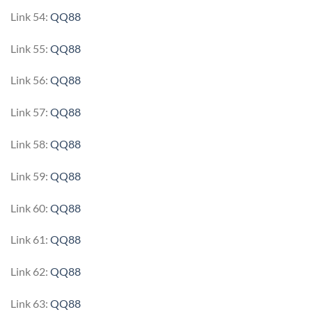
Link 54:
QQ88
Link 55:
QQ88
Link 56:
QQ88
Link 57:
QQ88
Link 58:
QQ88
Link 59:
QQ88
Link 60:
QQ88
Link 61:
QQ88
Link 62:
QQ88
Link 63:
QQ88