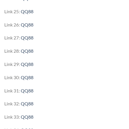
Link 25:
QQ88
Link 26:
QQ88
Link 27:
QQ88
Link 28:
QQ88
Link 29:
QQ88
Link 30:
QQ88
Link 31:
QQ88
Link 32:
QQ88
Link 33:
QQ88