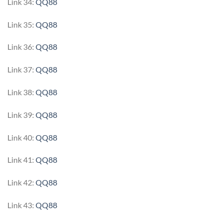
Link 34:
QQ88
Link 35:
QQ88
Link 36:
QQ88
Link 37:
QQ88
Link 38:
QQ88
Link 39:
QQ88
Link 40:
QQ88
Link 41:
QQ88
Link 42:
QQ88
Link 43:
QQ88