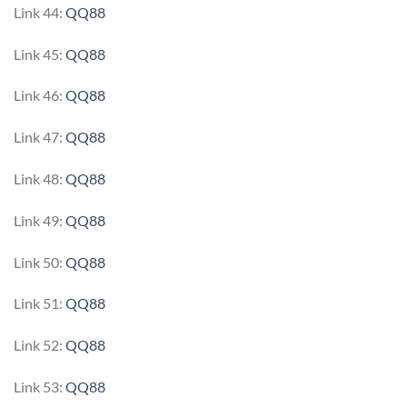
Link 44:
QQ88
Link 45:
QQ88
Link 46:
QQ88
Link 47:
QQ88
Link 48:
QQ88
Link 49:
QQ88
Link 50:
QQ88
Link 51:
QQ88
Link 52:
QQ88
Link 53:
QQ88