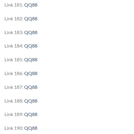
Link 181:
QQ88
Link 182:
QQ88
Link 183:
QQ88
Link 184:
QQ88
Link 185:
QQ88
Link 186:
QQ88
Link 187:
QQ88
Link 188:
QQ88
Link 189:
QQ88
Link 190:
QQ88