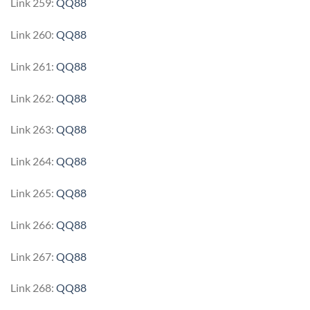
Link 259:
QQ88
Link 260:
QQ88
Link 261:
QQ88
Link 262:
QQ88
Link 263:
QQ88
Link 264:
QQ88
Link 265:
QQ88
Link 266:
QQ88
Link 267:
QQ88
Link 268:
QQ88