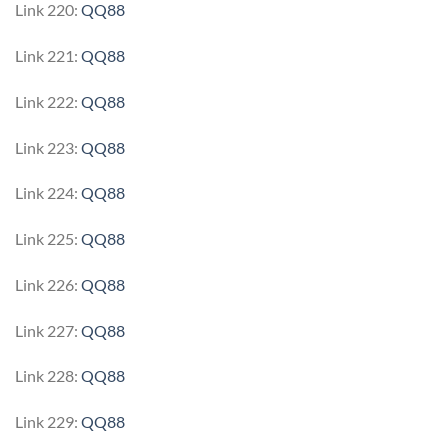
Link 220:
QQ88
Link 221:
QQ88
Link 222:
QQ88
Link 223:
QQ88
Link 224:
QQ88
Link 225:
QQ88
Link 226:
QQ88
Link 227:
QQ88
Link 228:
QQ88
Link 229:
QQ88