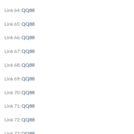
Link 64:
QQ88
Link 65:
QQ88
Link 66:
QQ88
Link 67:
QQ88
Link 68:
QQ88
Link 69:
QQ88
Link 70:
QQ88
Link 71:
QQ88
Link 72:
QQ88
Link 73:
QQ88