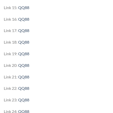
Link 15:
QQ88
Link 16:
QQ88
Link 17:
QQ88
Link 18:
QQ88
Link 19:
QQ88
Link 20:
QQ88
Link 21:
QQ88
Link 22:
QQ88
Link 23:
QQ88
Link 24:
QQ88