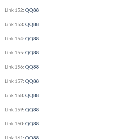
Link 152:
QQ88
Link 153:
QQ88
Link 154:
QQ88
Link 155:
QQ88
Link 156:
QQ88
Link 157:
QQ88
Link 158:
QQ88
Link 159:
QQ88
Link 160:
QQ88
Link 161:
QQ88