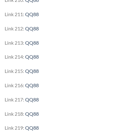
Link 211:
QQ88
Link 212:
QQ88
Link 213:
QQ88
Link 214:
QQ88
Link 215:
QQ88
Link 216:
QQ88
Link 217:
QQ88
Link 218:
QQ88
Link 219:
QQ88