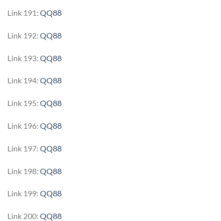
Link 191:
QQ88
Link 192:
QQ88
Link 193:
QQ88
Link 194:
QQ88
Link 195:
QQ88
Link 196:
QQ88
Link 197:
QQ88
Link 198:
QQ88
Link 199:
QQ88
Link 200:
QQ88