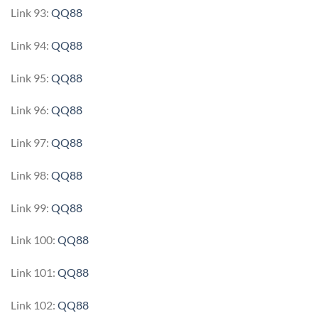
Link 93:
QQ88
Link 94:
QQ88
Link 95:
QQ88
Link 96:
QQ88
Link 97:
QQ88
Link 98:
QQ88
Link 99:
QQ88
Link 100:
QQ88
Link 101:
QQ88
Link 102:
QQ88