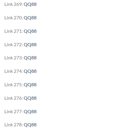
Link 269:
QQ88
Link 270:
QQ88
Link 271:
QQ88
Link 272:
QQ88
Link 273:
QQ88
Link 274:
QQ88
Link 275:
QQ88
Link 276:
QQ88
Link 277:
QQ88
Link 278:
QQ88