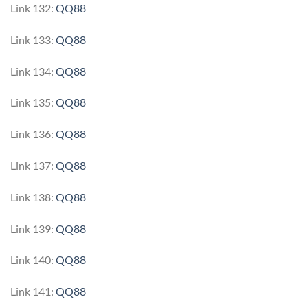
Link 132:
QQ88
Link 133:
QQ88
Link 134:
QQ88
Link 135:
QQ88
Link 136:
QQ88
Link 137:
QQ88
Link 138:
QQ88
Link 139:
QQ88
Link 140:
QQ88
Link 141:
QQ88